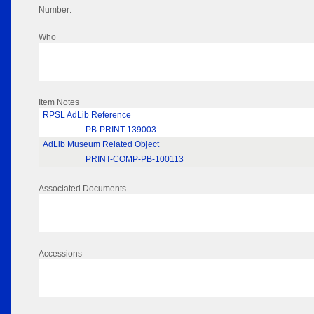
Number:
Who
Item Notes
RPSL AdLib Reference
PB-PRINT-139003
AdLib Museum Related Object
PRINT-COMP-PB-100113
Associated Documents
Accessions