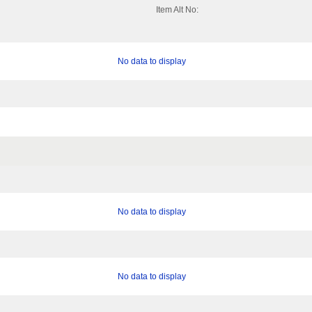
Item Alt No:
No data to display
No data to display
No data to display