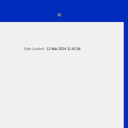
×
Date Loaded:
12 Mar 2024 11:42:36