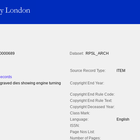
0000689
Dataset:
RPSL_ARCH
Source Record Type:
ITEM
Records
ngraved dies showing engine turning
Copyright End Year:
Copyright End Rule Code:
Copyright End Rule Text:
Copyright Deceased Year:
Class Mark:
Language:
English
ISSN:
Page Nos List:
Number of Pages: