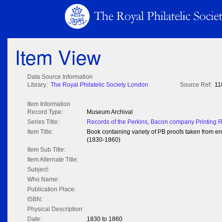
Item View
Data Source Information
Library:
The Royal Philatelic Society London
Source Ref:
11
Item Information
Record Type:
Museum Archival
Series Title:
Records of the Perkins, Bacon company Printing 
Item Title:
Book containing variety of PB proofs taken from e
(1830-1860)
Item Sub Title:
Item Alternate Title:
Subject:
Who Name:
Publication Place:
ISBN:
Physical Description:
Date:
1830 to 1860