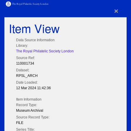
×
Item View
Data Source Information
Library:
The Royal Philatelic Society London
Source Ref:
110001734
Dataset:
RPSL_ARCH
Date Loaded:
12 Mar 2024 11:42:36
Item Information
Record Type:
Museum Archival
Source Record Type:
FILE
Series Title: