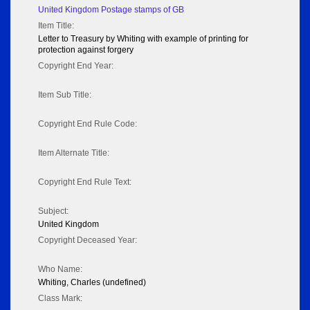
United Kingdom Postage stamps of GB
Item Title:
Letter to Treasury by Whiting with example of printing for
protection against forgery
Copyright End Year:
Item Sub Title:
Copyright End Rule Code:
Item Alternate Title:
Copyright End Rule Text:
Subject:
United Kingdom
Copyright Deceased Year:
Who Name:
Whiting, Charles (undefined)
Class Mark: