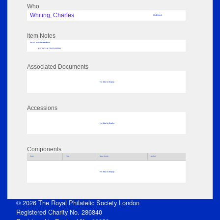
Who
Whiting, Charles
Undefined
Item Notes
RPSL AdLib Reference
PSTUD-UK-TRAD-350061
Associated Documents
No data to display
Accessions
No data to display
Components
Parts
Title
Key Words
Author
No data to display
© 2026 The Royal Philatelic Society London
Registered Charity No. 286840