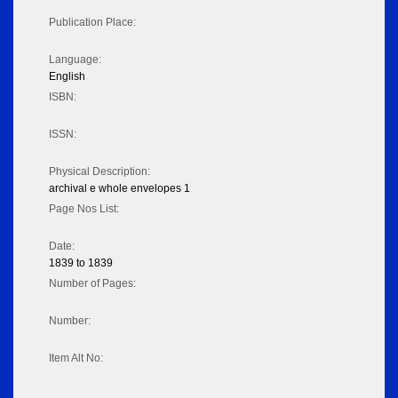
Publication Place:
Language:
English
ISBN:
ISSN:
Physical Description:
archival e whole envelopes 1
Page Nos List:
Date:
1839 to 1839
Number of Pages:
Number:
Item Alt No: