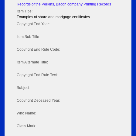
Records of the Perkins, Bacon company Printing Records
Item Title:
Examples of share and mortgage certificates
Copyright End Year:
Item Sub Title:
Copyright End Rule Code:
Item Alternate Title:
Copyright End Rule Text:
Subject:
Copyright Deceased Year:
Who Name:
Class Mark: