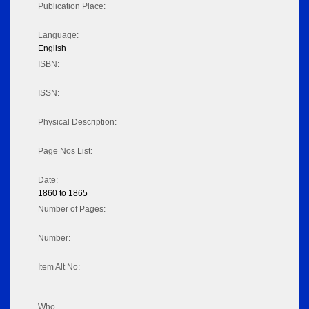
Publication Place:
Language:
English
ISBN:
ISSN:
Physical Description:
Page Nos List:
Date:
1860 to 1865
Number of Pages:
Number:
Item Alt No:
Who