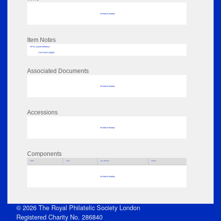
No data to display
Item Notes
RPSL AdLib Reference
PB-PRINT-138005
Associated Documents
No data to display
Accessions
No data to display
Components
Parts
Title
Key Words
Author
No data to display
© 2026 The Royal Philatelic Society London
Registered Charity No. 286840