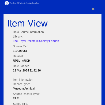
×
Item View
Data Source Information
Library:
The Royal Philatelic Society London
Source Ref:
110001951
Dataset:
RPSL_ARCH
Date Loaded:
12 Mar 2024 11:42:36
Item Information
Record Type:
Museum Archival
Source Record Type:
FILE
Series Title: