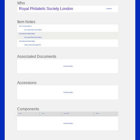
Who
Royal Philatelic Society London
Undefined
Item Notes
RPSL AdLib Reference
RPSL-MEETINGS-FOR-229010
AdLib Museum Related Object
RPSL-MEETINGS-FOR-229011
AdLib Museum Related Object
Folder containing the digital files
Associated Documents
No data to display
Accessions
No data to display
Components
Parts
Title
Key Words
Author
No data to display