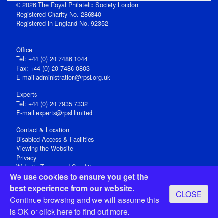
© 2026 The Royal Philatelic Society London
Registered Charity No. 286840
Registered in England No. 92352
Office
Tel: +44 (0) 20 7486 1044
Fax: +44 (0) 20 7486 0803
E‑mail
administration@rpsl.org.uk
Experts
Tel: +44 (0) 20 7935 7332
E-mail
experts@rpsl.limited
Contact & Location
Disabled Access & Facilities
Viewing the Website
Privacy
Website Terms and Conditions
We use cookies to ensure you get the
Social Media
best experience from our website.
CLOSE
Registered Office: 15 Abchurch Lane, London EC4N 7BW, UK
Continue browsing and we will assume this
Open 9-30am-5pm Monday - Friday
is OK or
click here
to find out more.