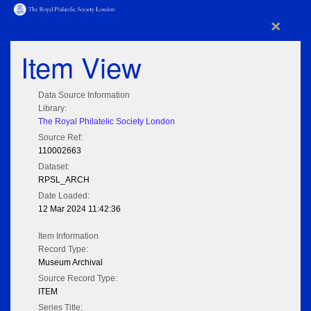
×
Item View
Data Source Information
Library:
The Royal Philatelic Society London
Source Ref:
110002663
Dataset:
RPSL_ARCH
Date Loaded:
12 Mar 2024 11:42:36
Item Information
Record Type:
Museum Archival
Source Record Type:
ITEM
Series Title: