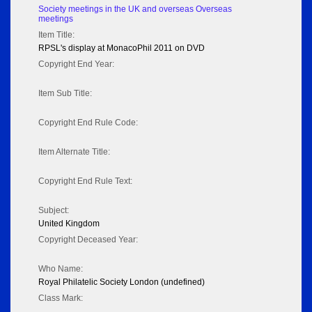
Society meetings in the UK and overseas Overseas
meetings
Item Title:
RPSL's display at MonacoPhil 2011 on DVD
Copyright End Year:
Item Sub Title:
Copyright End Rule Code:
Item Alternate Title:
Copyright End Rule Text:
Subject:
United Kingdom
Copyright Deceased Year:
Who Name:
Royal Philatelic Society London (undefined)
Class Mark: