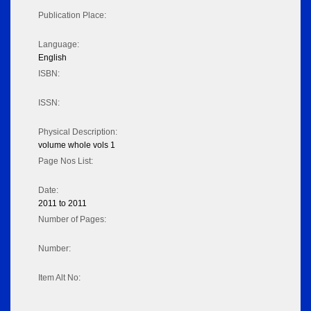
Publication Place:
Language:
English
ISBN:
ISSN:
Physical Description:
volume whole vols 1
Page Nos List:
Date:
2011 to 2011
Number of Pages:
Number:
Item Alt No: