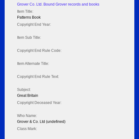
Grover Co. Ltd. Bound Grover records and books
Item Title:
Patterns Book
Copyright End Year:
Item Sub Title:
Copyright End Rule Code:
Item Alternate Title:
Copyright End Rule Text:
Subject:
Great Britain
Copyright Deceased Year:
Who Name:
Grover & Co. Ltd (undefined)
Class Mark: