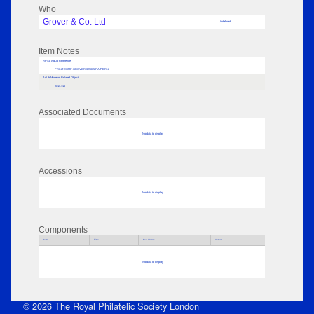
Who
Grover & Co. Ltd
Undefined
Item Notes
RPSL AdLib Reference
PRINT-COMP-GROVER-325805-PATTERN
AdLib Museum Related Object
2013.110
Associated Documents
No data to display
Accessions
No data to display
Components
Parts
Title
Key Words
Author
No data to display
© 2026 The Royal Philatelic Society London