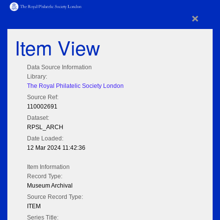
×
Item View
Data Source Information
Library:
The Royal Philatelic Society London
Source Ref:
110002691
Dataset:
RPSL_ARCH
Date Loaded:
12 Mar 2024 11:42:36
Item Information
Record Type:
Museum Archival
Source Record Type:
ITEM
Series Title: