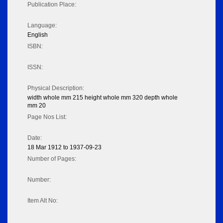
Publication Place:
Language:
English
ISBN:
ISSN:
Physical Description:
width whole mm 215 height whole mm 320 depth whole
mm 20
Page Nos List:
Date:
18 Mar 1912 to 1937-09-23
Number of Pages:
Number:
Item Alt No: