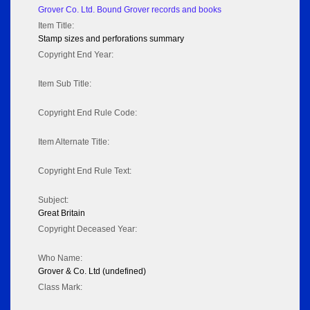
Grover Co. Ltd. Bound Grover records and books
Item Title:
Stamp sizes and perforations summary
Copyright End Year:
Item Sub Title:
Copyright End Rule Code:
Item Alternate Title:
Copyright End Rule Text:
Subject:
Great Britain
Copyright Deceased Year:
Who Name:
Grover & Co. Ltd (undefined)
Class Mark: