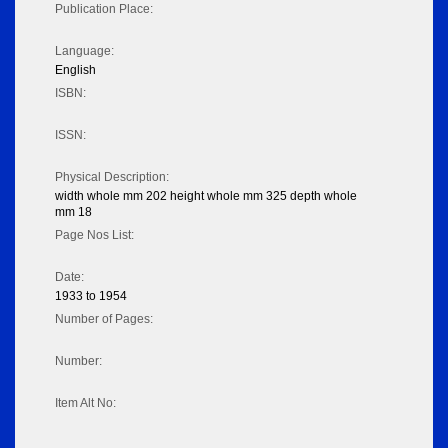
Publication Place:
Language:
English
ISBN:
ISSN:
Physical Description:
width whole mm 202 height whole mm 325 depth whole
mm 18
Page Nos List:
Date:
1933 to 1954
Number of Pages:
Number:
Item Alt No: