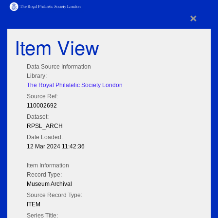
×
Item View
Data Source Information
Library:
The Royal Philatelic Society London
Source Ref:
110002692
Dataset:
RPSL_ARCH
Date Loaded:
12 Mar 2024 11:42:36
Item Information
Record Type:
Museum Archival
Source Record Type:
ITEM
Series Title: