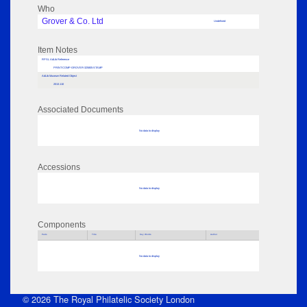
Who
Grover & Co. Ltd
Undefined
Item Notes
RPSL AdLib Reference
PRINT-COMP-GROVER-325805-STAMP
AdLib Museum Related Object
2013.110
Associated Documents
No data to display
Accessions
No data to display
Components
Parts
Title
Key Words
Author
No data to display
© 2026 The Royal Philatelic Society London