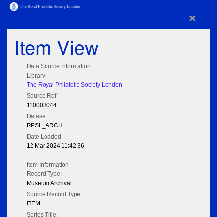
×
Item View
Data Source Information
Library:
The Royal Philatelic Society London
Source Ref:
110003044
Dataset:
RPSL_ARCH
Date Loaded:
12 Mar 2024 11:42:36
Item Information
Record Type:
Museum Archival
Source Record Type:
ITEM
Series Title: