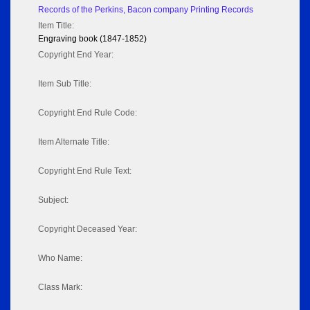
Records of the Perkins, Bacon company Printing Records
Item Title:
Engraving book (1847-1852)
Copyright End Year:
Item Sub Title:
Copyright End Rule Code:
Item Alternate Title:
Copyright End Rule Text:
Subject:
Copyright Deceased Year:
Who Name:
Class Mark: