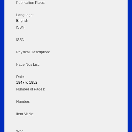
Publication Place:
Language:
English
ISBN:
ISSN:
Physical Description:
Page Nos List:
Date:
1847 to 1852
Number of Pages:
Number:
Item Alt No:
Who