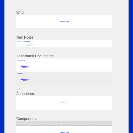
Who
No data to display
Item Notes
RPSL AdLib Reference
die - intaglio 2011.11
Associated Documents
Thumbnail 01
View
Image 02
View
Accessions
No data to display
Components
Parts
Title
Key Words
Author
No data to display