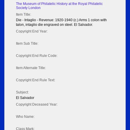
The Museum of Philatelic History at the Royal Philatelic
Society London
Item Title:
Die - Intaglio - Revenue: 1920-1940 (c.) Arms 1 colon with
talon, intaglio die engraved on steel. El Salvador.
Copyright End Year:
Item Sub Title:
Copyright End Rule Code:
Item Alternate Title:
Copyright End Rule Text:
Subject:
El Salvador
Copyright Deceased Year:
Who Name:
Class Mark: