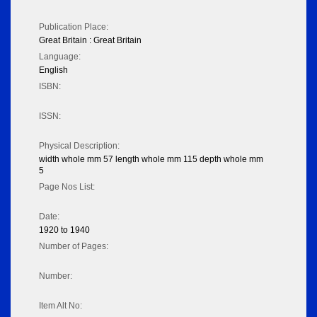
Publication Place:
Great Britain : Great Britain
Language:
English
ISBN:
ISSN:
Physical Description:
width whole mm 57 length whole mm 115 depth whole mm
5
Page Nos List:
Date:
1920 to 1940
Number of Pages:
Number:
Item Alt No: