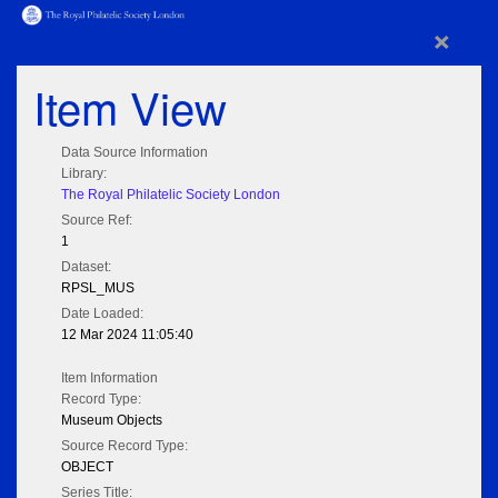
×
Item View
Data Source Information
Library:
The Royal Philatelic Society London
Source Ref:
1
Dataset:
RPSL_MUS
Date Loaded:
12 Mar 2024 11:05:40
Item Information
Record Type:
Museum Objects
Source Record Type:
OBJECT
Series Title: