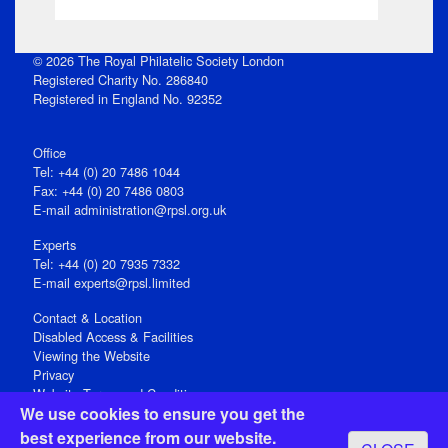
© 2026 The Royal Philatelic Society London
Registered Charity No. 286840
Registered in England No. 92352
Office
Tel: +44 (0) 20 7486 1044
Fax: +44 (0) 20 7486 0803
E‑mail
administration@rpsl.org.uk
Experts
Tel: +44 (0) 20 7935 7332
E-mail
experts@rpsl.limited
Contact & Location
Disabled Access & Facilities
Viewing the Website
Privacy
Website Terms and Conditions
We use cookies to ensure you get the
Social Media
best experience from our website.
Registered Office: 15 Abchurch Lane, London EC4N 7BW, UK