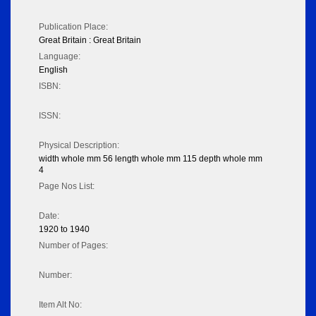
Publication Place:
Great Britain : Great Britain
Language:
English
ISBN:
ISSN:
Physical Description:
width whole mm 56 length whole mm 115 depth whole mm
4
Page Nos List:
Date:
1920 to 1940
Number of Pages:
Number:
Item Alt No: