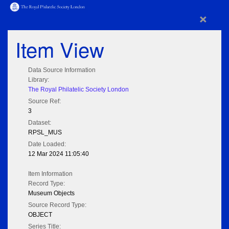
×
Item View
Data Source Information
Library:
The Royal Philatelic Society London
Source Ref:
3
Dataset:
RPSL_MUS
Date Loaded:
12 Mar 2024 11:05:40
Item Information
Record Type:
Museum Objects
Source Record Type:
OBJECT
Series Title: