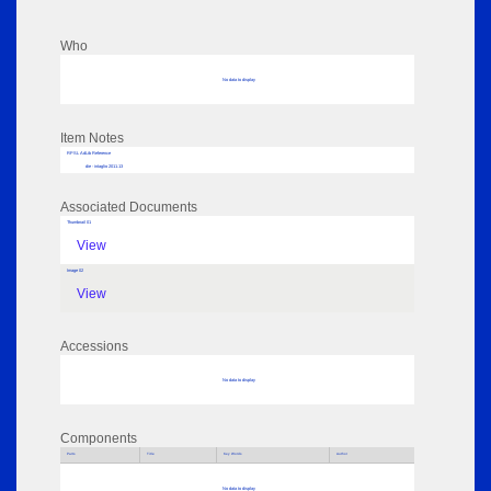
Who
No data to display
Item Notes
RPSL AdLib Reference
die - intaglio 2011.13
Associated Documents
Thumbnail 01
View
Image 02
View
Accessions
No data to display
Components
Parts
Title
Key Words
Author
No data to display