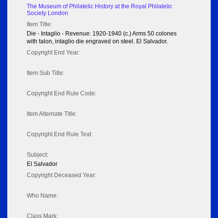
The Museum of Philatelic History at the Royal Philatelic
Society London
Item Title:
Die - Intaglio - Revenue: 1920-1940 (c.) Arms 50 colones
with talon, intaglio die engraved on steel. El Salvador.
Copyright End Year:
Item Sub Title:
Copyright End Rule Code:
Item Alternate Title:
Copyright End Rule Text:
Subject:
El Salvador
Copyright Deceased Year:
Who Name:
Class Mark: