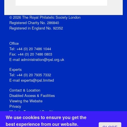
© 2026 The Royal Philatelic Society London
Registered Charity No. 286840
Registered in England No. 92352
Office
Tel: +44 (0) 20 7486 1044
Fax: +44 (0) 20 7486 0803
E‑mail
administration@rpsl.org.uk
Experts
Tel: +44 (0) 20 7935 7332
E-mail
experts@rpsl.limited
Contact & Location
Disabled Access & Facilities
Viewing the Website
Privacy
Website Terms and Conditions
We use cookies to ensure you get the
Social Media
best experience from our website.
Registered Office: 15 Abchurch Lane, London EC4N 7BW, UK