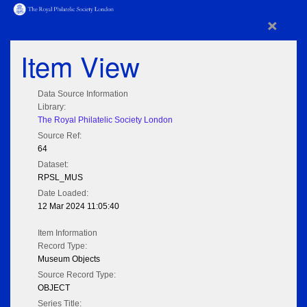
×
Item View
Data Source Information
Library:
The Royal Philatelic Society London
Source Ref:
64
Dataset:
RPSL_MUS
Date Loaded:
12 Mar 2024 11:05:40
Item Information
Record Type:
Museum Objects
Source Record Type:
OBJECT
Series Title: