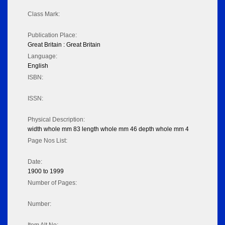
Class Mark:
Publication Place:
Great Britain : Great Britain
Language:
English
ISBN:
ISSN:
Physical Description:
width whole mm 83 length whole mm 46 depth whole mm 4
Page Nos List:
Date:
1900 to 1999
Number of Pages:
Number: