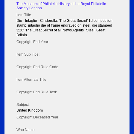
The Museum of Philatelic History at the Royal Philatelic
Society London
Item Title:
Die - Intaglio - Cinderella: 'The Great Secret' 1d competition
stamp, intaglio die of frame engraved on steel, die stamped
'226' 'The Great Secret of all News Agents'. Steel. Great
Britain.
Copyright End Year:
Item Sub Title:
Copyright End Rule Code:
Item Alternate Title:
Copyright End Rule Text:
Subject:
United Kingdom
Copyright Deceased Year:
Who Name: