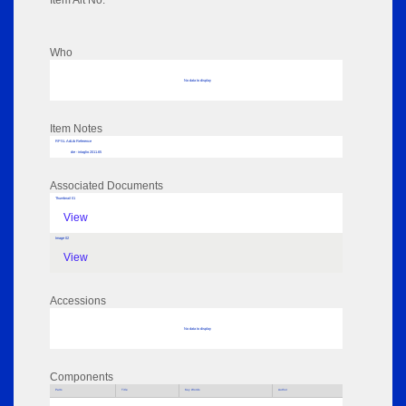
Item Alt No:
Who
No data to display
Item Notes
RPSL AdLib Reference
die - intaglio 2011.65
Associated Documents
Thumbnail 01
View
Image 02
View
Accessions
No data to display
Components
Parts
Title
Key Words
Author