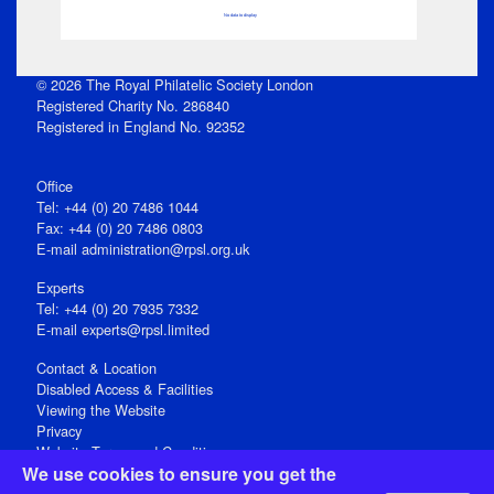
No data to display
© 2026 The Royal Philatelic Society London
Registered Charity No. 286840
Registered in England No. 92352
Office
Tel: +44 (0) 20 7486 1044
Fax: +44 (0) 20 7486 0803
E‑mail
administration@rpsl.org.uk
Experts
Tel: +44 (0) 20 7935 7332
E-mail
experts@rpsl.limited
Contact & Location
Disabled Access & Facilities
Viewing the Website
Privacy
Website Terms and Conditions
We use cookies to ensure you get the
Social Media