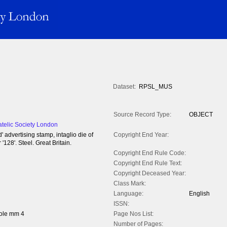
Dataset:
RPSL_MUS
Source Record Type:
OBJECT
atelic Society London
' advertising stamp, intaglio die of
Copyright End Year:
128'. Steel. Great Britain.
Copyright End Rule Code:
Copyright End Rule Text:
Copyright Deceased Year:
Class Mark:
Language:
English
ISSN:
ole mm 4
Page Nos List:
Number of Pages: