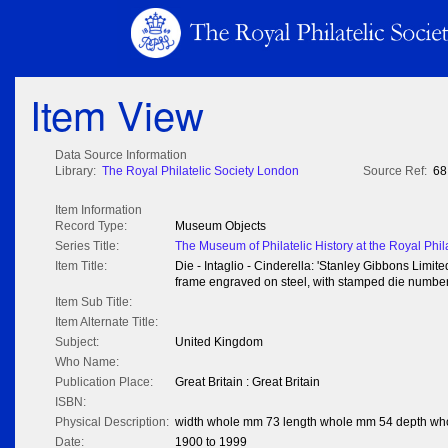
Item View
Data Source Information
Library:
The Royal Philatelic Society London
Source Ref:
68
Item Information
Record Type:
Museum Objects
Series Title:
The Museum of Philatelic History at the Royal Phil
Item Title:
Die - Intaglio - Cinderella: 'Stanley Gibbons Limited
frame engraved on steel, with stamped die number '
Item Sub Title:
Item Alternate Title:
Subject:
United Kingdom
Who Name:
Publication Place:
Great Britain : Great Britain
ISBN:
Physical Description:
width whole mm 73 length whole mm 54 depth wh
Date:
1900 to 1999