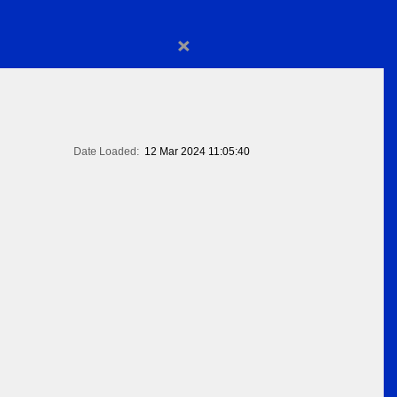
×
Date Loaded:
12 Mar 2024 11:05:40