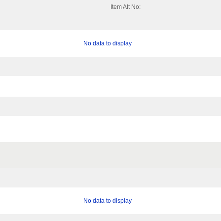
Item Alt No:
No data to display
No data to display