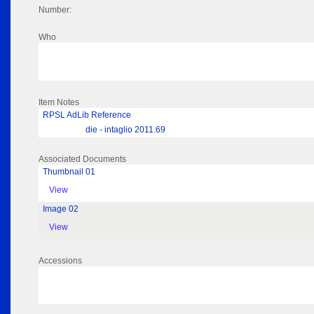
Number:
Who
Item Notes
RPSL AdLib Reference
die - intaglio 2011.69
Associated Documents
Thumbnail 01
View
Image 02
View
Accessions