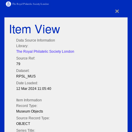
×
Item View
Data Source Information
Library:
The Royal Philatelic Society London
Source Ref:
79
Dataset:
RPSL_MUS
Date Loaded:
12 Mar 2024 11:05:40
Item Information
Record Type:
Museum Objects
Source Record Type:
OBJECT
Series Title: