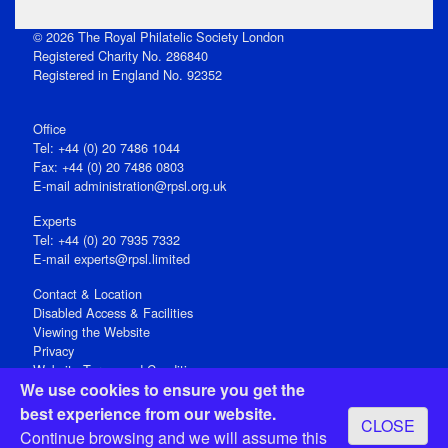
© 2026 The Royal Philatelic Society London
Registered Charity No. 286840
Registered in England No. 92352
Office
Tel: +44 (0) 20 7486 1044
Fax: +44 (0) 20 7486 0803
E‑mail
administration@rpsl.org.uk
Experts
Tel: +44 (0) 20 7935 7332
E-mail
experts@rpsl.limited
Contact & Location
Disabled Access & Facilities
Viewing the Website
Privacy
Website Terms and Conditions
We use cookies to ensure you get the
Social Media
best experience from our website.
CLOSE
Registered Office: 15 Abchurch Lane, London EC4N 7BW, UK
Continue browsing and we will assume this