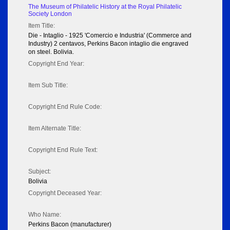
The Museum of Philatelic History at the Royal Philatelic
Society London
Item Title:
Die - Intaglio - 1925 'Comercio e Industria' (Commerce and
Industry) 2 centavos, Perkins Bacon intaglio die engraved
on steel. Bolivia.
Copyright End Year:
Item Sub Title:
Copyright End Rule Code:
Item Alternate Title:
Copyright End Rule Text:
Subject:
Bolivia
Copyright Deceased Year:
Who Name:
Perkins Bacon (manufacturer)