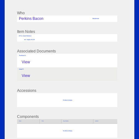
Who
Perkins Bacon
Manufacturer
Item Notes
RPSL AdLib Reference
die - intaglio 2011.80
Associated Documents
Thumbnail 01
View
Image 02
View
Accessions
No data to display
Components
Parts
Title
Key Words
Author
No data to display