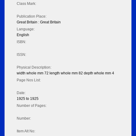
Class Mark:
Publication Place:
Great Britain : Great Britain
Language:
English
ISBN:
ISSN:
Physical Description:
width whole mm 72 length whole mm 82 depth whole mm 4
Page Nos List:
Date:
1925 to 1925
Number of Pages:
Number:
Item Alt No: