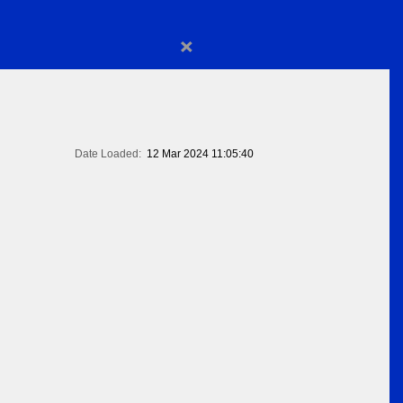
×
Date Loaded:
12 Mar 2024 11:05:40