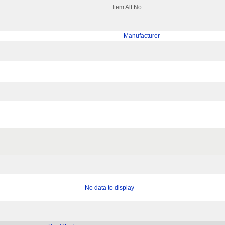
Item Alt No:
Manufacturer
No data to display