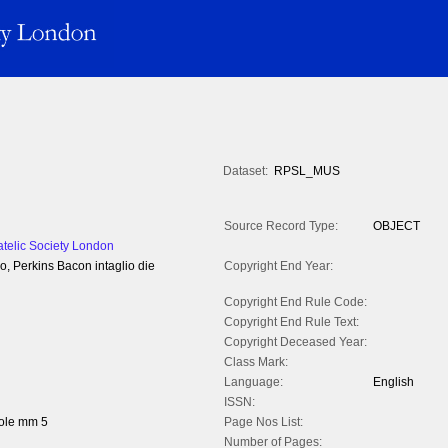
Dataset:
RPSL_MUS
Source Record Type:
OBJECT
atelic Society London
o, Perkins Bacon intaglio die
Copyright End Year:
Copyright End Rule Code:
Copyright End Rule Text:
Copyright Deceased Year:
Class Mark:
Language:
English
ISSN:
ole mm 5
Page Nos List:
Number of Pages: