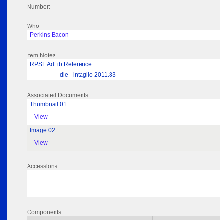
Number:
Who
Perkins Bacon
Item Notes
RPSL AdLib Reference
die - intaglio 2011.83
Associated Documents
Thumbnail 01
View
Image 02
View
Accessions
Components