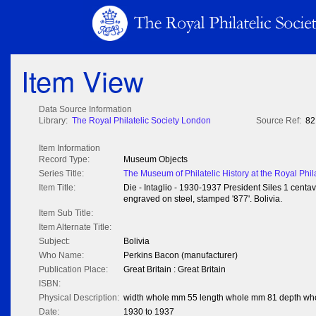
Item View
Data Source Information
Library:
The Royal Philatelic Society London
Source Ref:
82
Item Information
Record Type:
Museum Objects
Series Title:
The Museum of Philatelic History at the Royal Phil
Item Title:
Die - Intaglio - 1930-1937 President Siles 1 centav
engraved on steel, stamped '877'. Bolivia.
Item Sub Title:
Item Alternate Title:
Subject:
Bolivia
Who Name:
Perkins Bacon (manufacturer)
Publication Place:
Great Britain : Great Britain
ISBN:
Physical Description:
width whole mm 55 length whole mm 81 depth wh
Date:
1930 to 1937