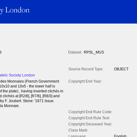
8
Dataset:
RPSL_MUS
Source Record Type:
OBJECT
atelic Society London
tel des Monnaies (French Government
Copyright End Year:
 10x10 and 10x5 - the lower half is
f the plate) , having inverted clichés in
 clichés at [R2/8], [R7/6], [R8/3] and
 F. Joubert. Stone: '1871 Issue.
 la Monnaie.
Copyright End Rule Code:
Copyright End Rule Text:
Copyright Deceased Year:
Class Mark:
Language:
English