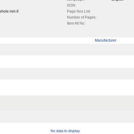
ISSN:
 whole mm 8
Page Nos List:
Number of Pages:
Item Alt No:
Manufacturer
No data to display