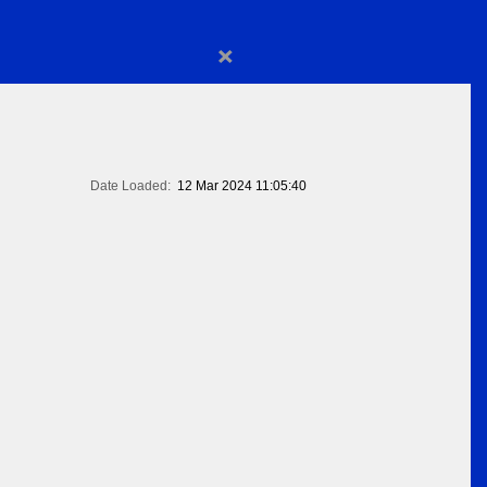
×
Date Loaded:
12 Mar 2024 11:05:40