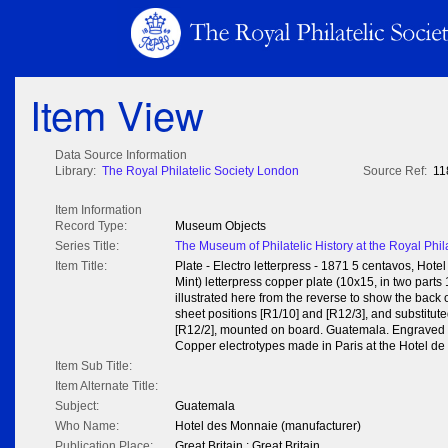
Item View
Data Source Information
Library:
The Royal Philatelic Society London
Source Ref:
11
Item Information
Record Type:
Museum Objects
Series Title:
The Museum of Philatelic History at the Royal Phil
Item Title:
Plate - Electro letterpress - 1871 5 centavos, Ho
Mint) letterpress copper plate (10x15, in two parts
illustrated here from the reverse to show the back o
sheet positions [R1/10] and [R12/3], and substituted
[R12/2], mounted on board. Guatemala. Engraved by
Copper electrotypes made in Paris at the Hotel de
Item Sub Title:
Item Alternate Title:
Subject:
Guatemala
Who Name:
Hotel des Monnaie (manufacturer)
Publication Place:
Great Britain : Great Britain