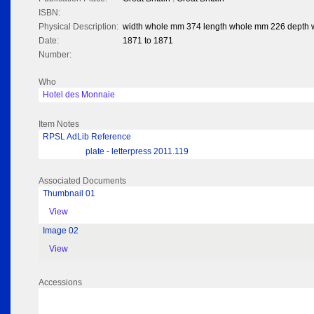
ISBN:
Physical Description:
width whole mm 374 length whole mm 226 depth
Date:
1871 to 1871
Number:
Who
Hotel des Monnaie
Item Notes
RPSL AdLib Reference
plate - letterpress 2011.119
Associated Documents
Thumbnail 01
View
Image 02
View
Accessions