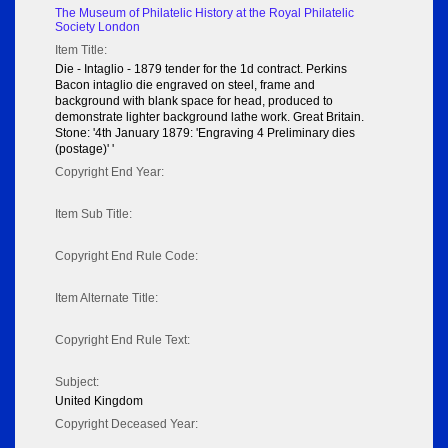
The Museum of Philatelic History at the Royal Philatelic
Society London
Item Title:
Die - Intaglio - 1879 tender for the 1d contract. Perkins
Bacon intaglio die engraved on steel, frame and
background with blank space for head, produced to
demonstrate lighter background lathe work. Great Britain.
Stone: '4th January 1879: 'Engraving 4 Preliminary dies
(postage)' '
Copyright End Year:
Item Sub Title:
Copyright End Rule Code:
Item Alternate Title:
Copyright End Rule Text:
Subject:
United Kingdom
Copyright Deceased Year: