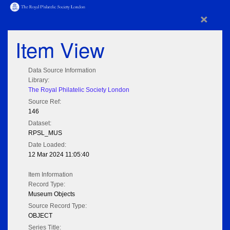
×
Item View
Data Source Information
Library:
The Royal Philatelic Society London
Source Ref:
146
Dataset:
RPSL_MUS
Date Loaded:
12 Mar 2024 11:05:40
Item Information
Record Type:
Museum Objects
Source Record Type:
OBJECT
Series Title: