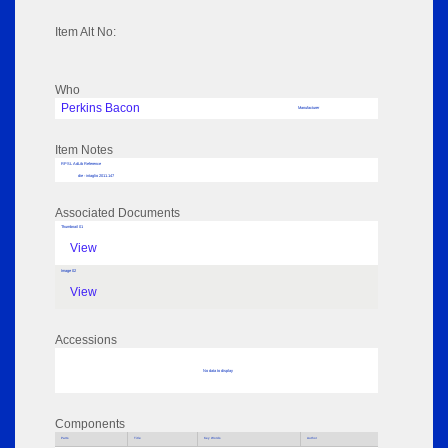
Item Alt No:
Who
Perkins Bacon
Manufacturer
Item Notes
RPSL AdLib Reference
die - intaglio 2011.147
Associated Documents
Thumbnail 01
View
Image 02
View
Accessions
No data to display
Components
Parts
Title
Key Words
Author