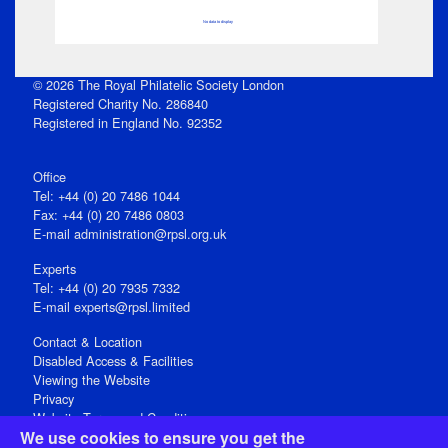
No data to display
© 2026 The Royal Philatelic Society London
Registered Charity No. 286840
Registered in England No. 92352
Office
Tel: +44 (0) 20 7486 1044
Fax: +44 (0) 20 7486 0803
E‑mail
administration@rpsl.org.uk
Experts
Tel: +44 (0) 20 7935 7332
E-mail
experts@rpsl.limited
Contact & Location
Disabled Access & Facilities
Viewing the Website
Privacy
Website Terms and Conditions
We use cookies to ensure you get the
Social Media