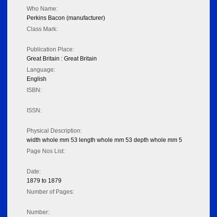
Who Name:
Perkins Bacon (manufacturer)
Class Mark:
Publication Place:
Great Britain : Great Britain
Language:
English
ISBN:
ISSN:
Physical Description:
width whole mm 53 length whole mm 53 depth whole mm 5
Page Nos List:
Date:
1879 to 1879
Number of Pages:
Number: