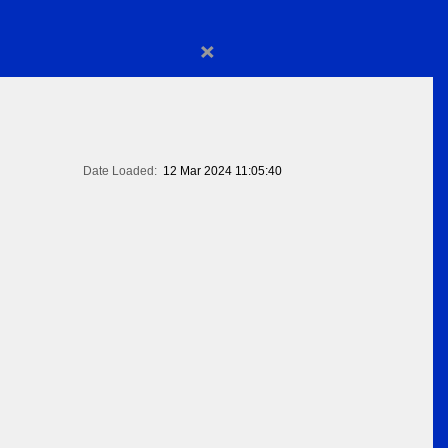
×
Date Loaded:
12 Mar 2024 11:05:40