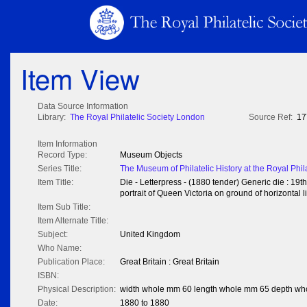
Item View
Data Source Information
Library:
The Royal Philatelic Society London
Source Ref:
17
Item Information
Record Type:
Museum Objects
Series Title:
The Museum of Philatelic History at the Royal Phil
Item Title:
Die - Letterpress - (1880 tender) Generic die : 19t
portrait of Queen Victoria on ground of horizontal l
Item Sub Title:
Item Alternate Title:
Subject:
United Kingdom
Who Name:
Publication Place:
Great Britain : Great Britain
ISBN:
Physical Description:
width whole mm 60 length whole mm 65 depth wh
Date:
1880 to 1880