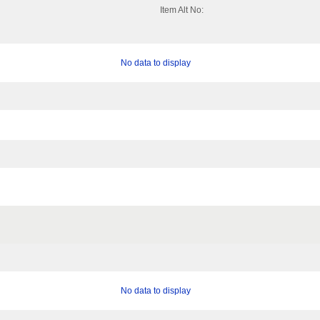
Item Alt No:
No data to display
No data to display