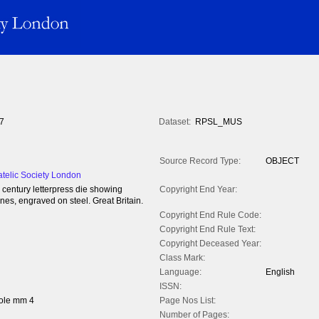
7
Dataset:
RPSL_MUS
Source Record Type:
OBJECT
atelic Society London
h century letterpress die showing
Copyright End Year:
ines, engraved on steel. Great Britain.
Copyright End Rule Code:
Copyright End Rule Text:
Copyright Deceased Year:
Class Mark:
Language:
English
ISSN:
ole mm 4
Page Nos List:
Number of Pages: