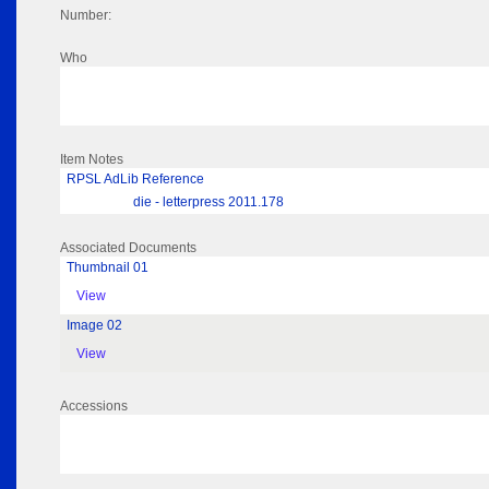
Number:
Who
Item Notes
RPSL AdLib Reference
die - letterpress 2011.178
Associated Documents
Thumbnail 01
View
Image 02
View
Accessions