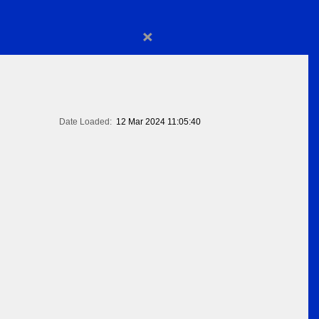
×
Date Loaded:
12 Mar 2024 11:05:40