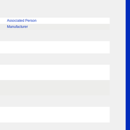
Associated Person
Manufacturer