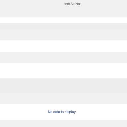
Item Alt No:
No data to display