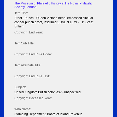
The Museum of Philatelic History at the Royal Philatelic
Society London
Item Title:
Proof - Punch - Queen Victoria head, embossed circular
copper punch proof, inscribed 'JUNE 9 1879 - F1'. Great
Britain.
Copyright End Year:
Item Sub Title:
Copyright End Rule Code:
Item Alternate Title:
Copyright End Rule Text:
Subject:
United Kingdom British colonies? - unspecified
Copyright Deceased Year:
Who Name:
Stamping Department, Board of Inland Revenue