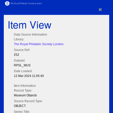
×
Item View
Data Source Information
Library:
The Royal Philatelic Society London
Source Ref:
252
Dataset:
RPSL_MUS
Date Loaded:
12 Mar 2024 11:05:40
Item Information
Record Type:
Museum Objects
Source Record Type:
OBJECT
Series Title: