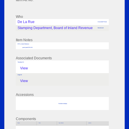
Item Alt No:
Who
De La Rue
Associated Person
Stamping Department, Board of Inland Revenue
Manufacturer
Item Notes
RPSL AdLib Reference
punch proof 2011.241
Associated Documents
Thumbnail 01
View
Image 02
View
Accessions
No data to display
Components
Parts
Title
Key Words
Author