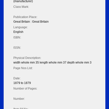
(manufacturer)
Class Mark:
Publication Place:
Great Britain : Great Britain
Language:
English
ISBN:
ISSN:
Physical Description:
width whole mm 35 length whole mm 37 depth whole mm 3
Page Nos List:
Date:
1879 to 1879
Number of Pages:
Number: