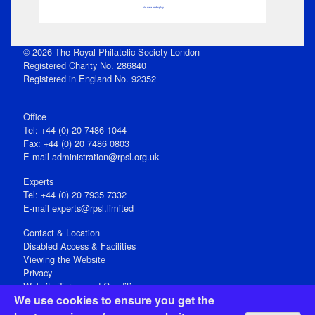
No data to display
© 2026 The Royal Philatelic Society London
Registered Charity No. 286840
Registered in England No. 92352
Office
Tel: +44 (0) 20 7486 1044
Fax: +44 (0) 20 7486 0803
E‑mail
administration@rpsl.org.uk
Experts
Tel: +44 (0) 20 7935 7332
E-mail
experts@rpsl.limited
Contact & Location
Disabled Access & Facilities
Viewing the Website
Privacy
Website Terms and Conditions
We use cookies to ensure you get the
Social Media