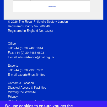
No data to display
© 2026 The Royal Philatelic Society London
Registered Charity No. 286840
Registered in England No. 92352
Office
Tel: +44 (0) 20 7486 1044
Fax: +44 (0) 20 7486 0803
E‑mail
administration@rpsl.org.uk
Experts
Tel: +44 (0) 20 7935 7332
E-mail
experts@rpsl.limited
Contact & Location
Disabled Access & Facilities
Viewing the Website
Privacy
Website Terms and Conditions
We use cookies to ensure you get the
Social Media