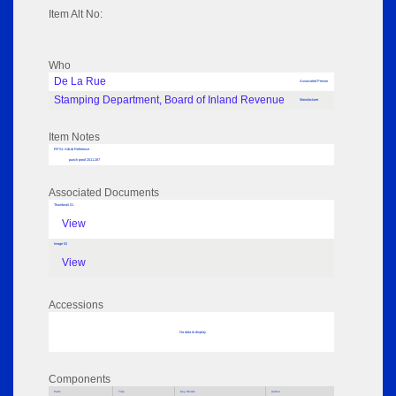
Item Alt No:
Who
De La Rue
Associated Person
Stamping Department, Board of Inland Revenue
Manufacturer
Item Notes
RPSL AdLib Reference
punch proof 2011.287
Associated Documents
Thumbnail 01
View
Image 02
View
Accessions
No data to display
Components
Parts
Title
Key Words
Author