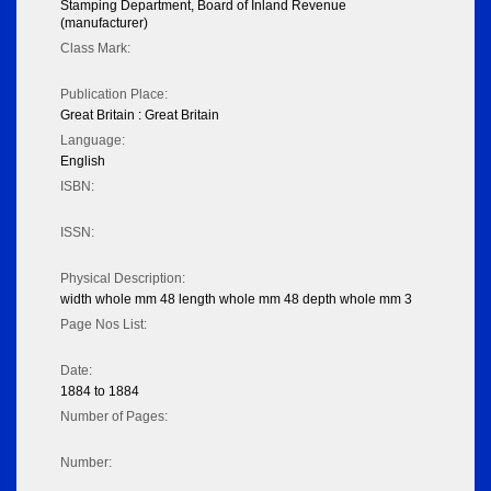
Stamping Department, Board of Inland Revenue
(manufacturer)
Class Mark:
Publication Place:
Great Britain : Great Britain
Language:
English
ISBN:
ISSN:
Physical Description:
width whole mm 48 length whole mm 48 depth whole mm 3
Page Nos List:
Date:
1884 to 1884
Number of Pages:
Number: