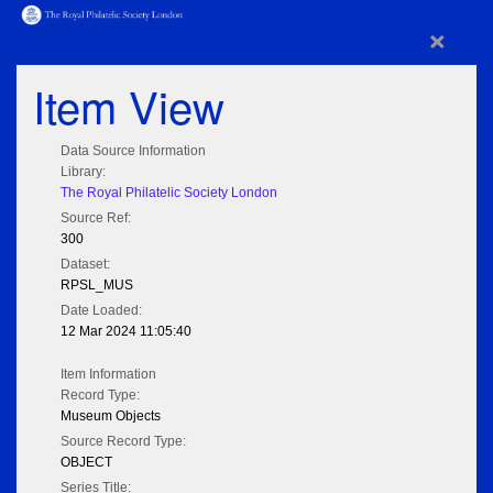
×
Item View
Data Source Information
Library:
The Royal Philatelic Society London
Source Ref:
300
Dataset:
RPSL_MUS
Date Loaded:
12 Mar 2024 11:05:40
Item Information
Record Type:
Museum Objects
Source Record Type:
OBJECT
Series Title: