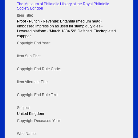
The Museum of Philatelic History at the Royal Philatelic
Society London
Item Title:
Proof - Punch - Revenue: Britannia (medium head)
embossed impression as used for stamp duty dies -
Lowered platform - 'March 1884 59'. Defaced. Electroplated
coppper.
Copyright End Year:
Item Sub Title:
Copyright End Rule Code:
Item Alternate Title:
Copyright End Rule Text:
Subject:
United Kingdom
Copyright Deceased Year:
Who Name: