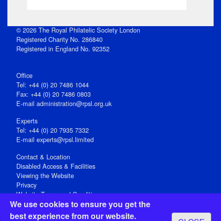
© 2026 The Royal Philatelic Society London
Registered Charity No. 286840
Registered in England No. 92352
Office
Tel: +44 (0) 20 7486 1044
Fax: +44 (0) 20 7486 0803
E‑mail
administration@rpsl.org.uk
Experts
Tel: +44 (0) 20 7935 7332
E-mail
experts@rpsl.limited
Contact & Location
Disabled Access & Facilities
Viewing the Website
Privacy
Website Terms and Conditions
We use cookies to ensure you get the
Social Media
best experience from our website.
Registered Office: 15 Abchurch Lane, London EC4N 7BW, UK