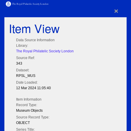
×
Item View
Data Source Information
Library:
The Royal Philatelic Society London
Source Ref:
343
Dataset:
RPSL_MUS
Date Loaded:
12 Mar 2024 11:05:40
Item Information
Record Type:
Museum Objects
Source Record Type:
OBJECT
Series Title: