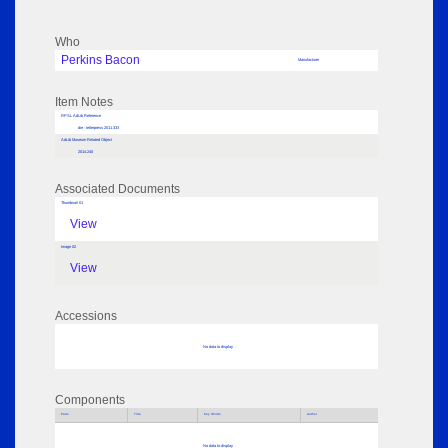
Who
Perkins Bacon
Manufacturer
Item Notes
RPSL AdLib Reference
die - letterpress 2011.333
AdLib Museum Related Object
2014.240
Associated Documents
Thumbnail 01
View
Image 02
View
Accessions
No data to display
Components
Parts
Title
Key Words
Author
No data to display