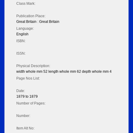
Class Mark:
Publication Place:
Great Britain : Great Britain
Language:
English
ISBN:
ISSN:
Physical Description:
width whole mm 52 length whole mm 62 depth whole mm 4
Page Nos List:
Date:
1879 to 1879
Number of Pages:
Number:
Item Alt No: