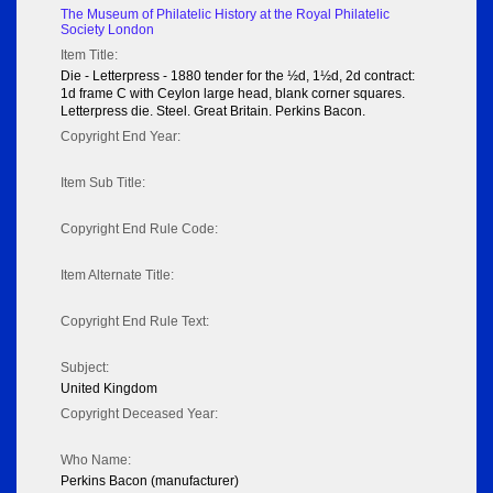
The Museum of Philatelic History at the Royal Philatelic
Society London
Item Title:
Die - Letterpress - 1880 tender for the ½d, 1½d, 2d contract:
1d frame C with Ceylon large head, blank corner squares.
Letterpress die. Steel. Great Britain. Perkins Bacon.
Copyright End Year:
Item Sub Title:
Copyright End Rule Code:
Item Alternate Title:
Copyright End Rule Text:
Subject:
United Kingdom
Copyright Deceased Year:
Who Name:
Perkins Bacon (manufacturer)