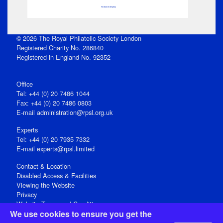
No data to display
© 2026 The Royal Philatelic Society London
Registered Charity No. 286840
Registered in England No. 92352
Office
Tel: +44 (0) 20 7486 1044
Fax: +44 (0) 20 7486 0803
E‑mail
administration@rpsl.org.uk
Experts
Tel: +44 (0) 20 7935 7332
E-mail
experts@rpsl.limited
Contact & Location
Disabled Access & Facilities
Viewing the Website
Privacy
Website Terms and Conditions
We use cookies to ensure you get the
Social Media