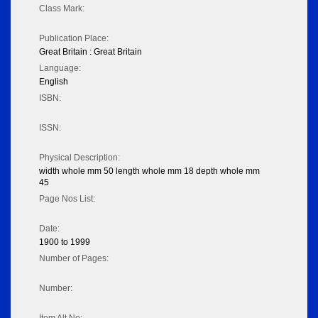
Class Mark:
Publication Place:
Great Britain : Great Britain
Language:
English
ISBN:
ISSN:
Physical Description:
width whole mm 50 length whole mm 18 depth whole mm
45
Page Nos List:
Date:
1900 to 1999
Number of Pages:
Number: