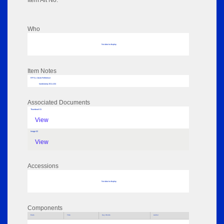
Item Alt No:
Who
No data to display
Item Notes
RPSL AdLib Reference
handstamp 2011.434
Associated Documents
Thumbnail 01
View
Image 02
View
Accessions
No data to display
Components
Parts
Title
Key Words
Author