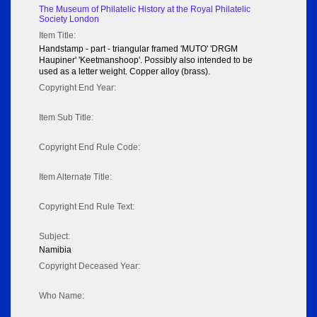
The Museum of Philatelic History at the Royal Philatelic
Society London
Item Title:
Handstamp - part - triangular framed 'MUTO' 'DRGM
Haupiner' 'Keetmanshoop'. Possibly also intended to be
used as a letter weight. Copper alloy (brass).
Copyright End Year:
Item Sub Title:
Copyright End Rule Code:
Item Alternate Title:
Copyright End Rule Text:
Subject:
Namibia
Copyright Deceased Year:
Who Name: