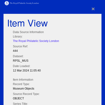
×
Item View
Data Source Information
Library:
The Royal Philatelic Society London
Source Ref:
444
Dataset:
RPSL_MUS
Date Loaded:
12 Mar 2024 11:05:40
Item Information
Record Type:
Museum Objects
Source Record Type:
OBJECT
Series Title: