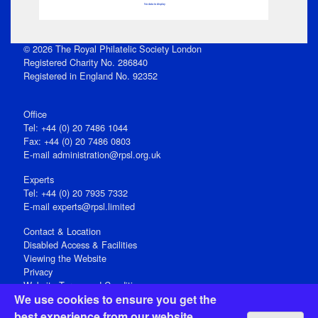
No data to display
© 2026 The Royal Philatelic Society London
Registered Charity No. 286840
Registered in England No. 92352
Office
Tel: +44 (0) 20 7486 1044
Fax: +44 (0) 20 7486 0803
E‑mail
administration@rpsl.org.uk
Experts
Tel: +44 (0) 20 7935 7332
E-mail
experts@rpsl.limited
Contact & Location
Disabled Access & Facilities
Viewing the Website
Privacy
Website Terms and Conditions
We use cookies to ensure you get the
Social Media
best experience from our website.