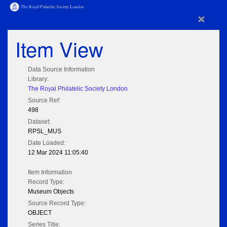
×
Item View
Data Source Information
Library:
The Royal Philatelic Society London
Source Ref:
498
Dataset:
RPSL_MUS
Date Loaded:
12 Mar 2024 11:05:40
Item Information
Record Type:
Museum Objects
Source Record Type:
OBJECT
Series Title: