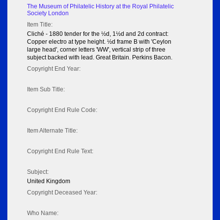
The Museum of Philatelic History at the Royal Philatelic
Society London
Item Title:
Cliché - 1880 tender for the ½d, 1½d and 2d contract:
Copper electro at type height. ½d frame B with 'Ceylon
large head', corner letters 'WW', vertical strip of three
subject backed with lead. Great Britain. Perkins Bacon.
Copyright End Year:
Item Sub Title:
Copyright End Rule Code:
Item Alternate Title:
Copyright End Rule Text:
Subject:
United Kingdom
Copyright Deceased Year:
Who Name: