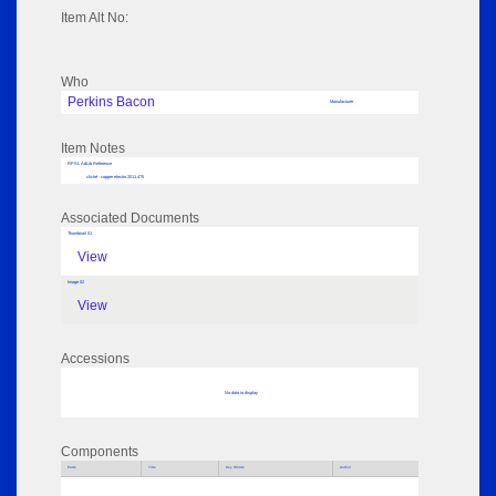
Item Alt No:
Who
Perkins Bacon
Manufacturer
Item Notes
RPSL AdLib Reference
cliché - copper electro 2011.475
Associated Documents
Thumbnail 01
View
Image 02
View
Accessions
No data to display
Components
Parts
Title
Key Words
Author