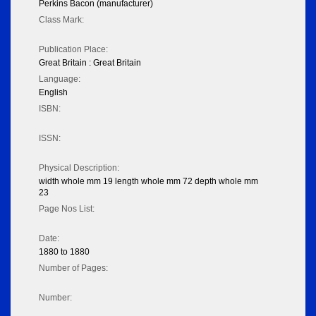
Perkins Bacon (manufacturer)
Class Mark:
Publication Place:
Great Britain : Great Britain
Language:
English
ISBN:
ISSN:
Physical Description:
width whole mm 19 length whole mm 72 depth whole mm
23
Page Nos List:
Date:
1880 to 1880
Number of Pages:
Number: