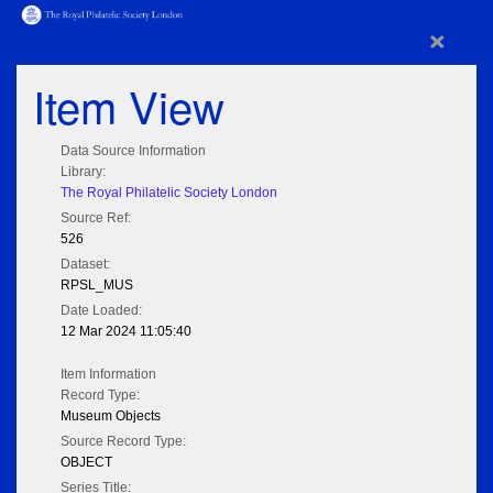
×
Item View
Data Source Information
Library:
The Royal Philatelic Society London
Source Ref:
526
Dataset:
RPSL_MUS
Date Loaded:
12 Mar 2024 11:05:40
Item Information
Record Type:
Museum Objects
Source Record Type:
OBJECT
Series Title: