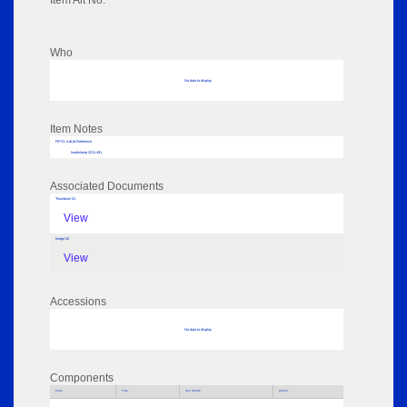
Item Alt No:
Who
No data to display
Item Notes
RPSL AdLib Reference
handstamp 2011.491
Associated Documents
Thumbnail 01
View
Image 02
View
Accessions
No data to display
Components
Parts
Title
Key Words
Author