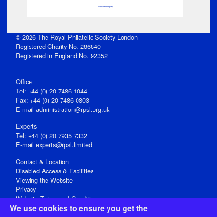
No data to display
© 2026 The Royal Philatelic Society London
Registered Charity No. 286840
Registered in England No. 92352
Office
Tel: +44 (0) 20 7486 1044
Fax: +44 (0) 20 7486 0803
E‑mail
administration@rpsl.org.uk
Experts
Tel: +44 (0) 20 7935 7332
E-mail
experts@rpsl.limited
Contact & Location
Disabled Access & Facilities
Viewing the Website
Privacy
Website Terms and Conditions
We use cookies to ensure you get the
Social Media