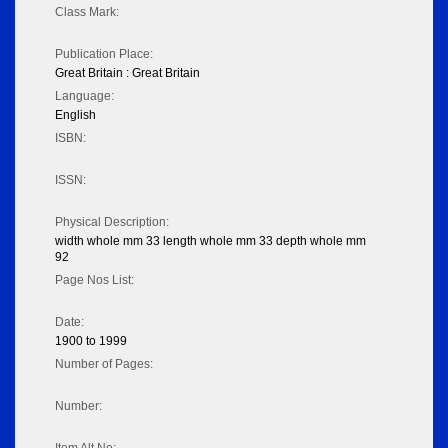
Class Mark:
Publication Place:
Great Britain : Great Britain
Language:
English
ISBN:
ISSN:
Physical Description:
width whole mm 33 length whole mm 33 depth whole mm
92
Page Nos List:
Date:
1900 to 1999
Number of Pages:
Number: