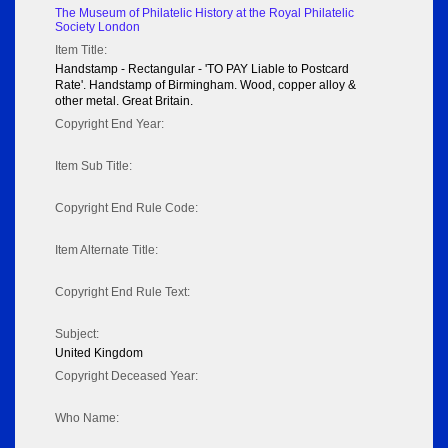
The Museum of Philatelic History at the Royal Philatelic
Society London
Item Title:
Handstamp - Rectangular - 'TO PAY Liable to Postcard
Rate'. Handstamp of Birmingham. Wood, copper alloy &
other metal. Great Britain.
Copyright End Year:
Item Sub Title:
Copyright End Rule Code:
Item Alternate Title:
Copyright End Rule Text:
Subject:
United Kingdom
Copyright Deceased Year:
Who Name: