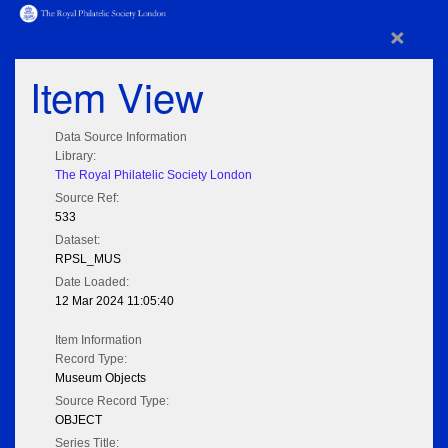
×
Item View
Data Source Information
Library:
The Royal Philatelic Society London
Source Ref:
533
Dataset:
RPSL_MUS
Date Loaded:
12 Mar 2024 11:05:40
Item Information
Record Type:
Museum Objects
Source Record Type:
OBJECT
Series Title: