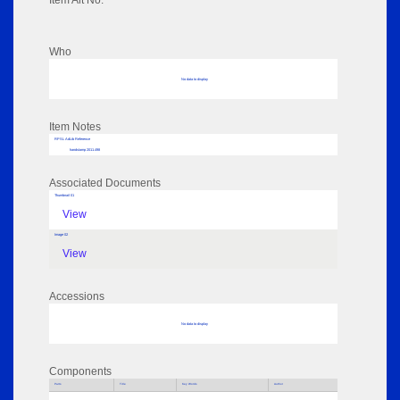
Item Alt No:
Who
No data to display
Item Notes
RPSL AdLib Reference
handstamp 2011.498
Associated Documents
Thumbnail 01
View
Image 02
View
Accessions
No data to display
Components
Parts
Title
Key Words
Author