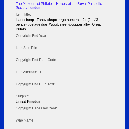
The Museum of Philatelic History at the Royal Philatelic
Society London
Item Title:
Handstamp - Fancy shape large numeral - 3d (3 d / 3
pence) postage due. Wood, steel & copper alloy. Great
Britain.
Copyright End Year:
Item Sub Title:
Copyright End Rule Code:
Item Alternate Title:
Copyright End Rule Text:
Subject:
United Kingdom
Copyright Deceased Year:
Who Name: