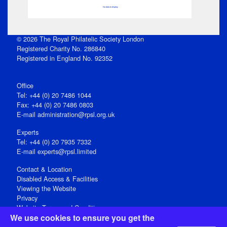
No data to display
© 2026 The Royal Philatelic Society London
Registered Charity No. 286840
Registered in England No. 92352
Office
Tel: +44 (0) 20 7486 1044
Fax: +44 (0) 20 7486 0803
E‑mail
administration@rpsl.org.uk
Experts
Tel: +44 (0) 20 7935 7332
E-mail
experts@rpsl.limited
Contact & Location
Disabled Access & Facilities
Viewing the Website
Privacy
Website Terms and Conditions
We use cookies to ensure you get the
Social Media