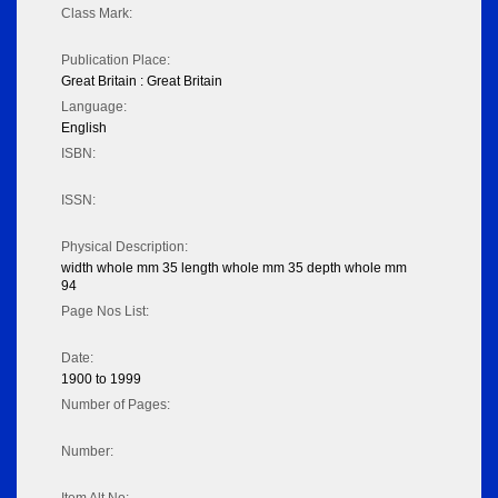
Class Mark:
Publication Place:
Great Britain : Great Britain
Language:
English
ISBN:
ISSN:
Physical Description:
width whole mm 35 length whole mm 35 depth whole mm
94
Page Nos List:
Date:
1900 to 1999
Number of Pages:
Number: