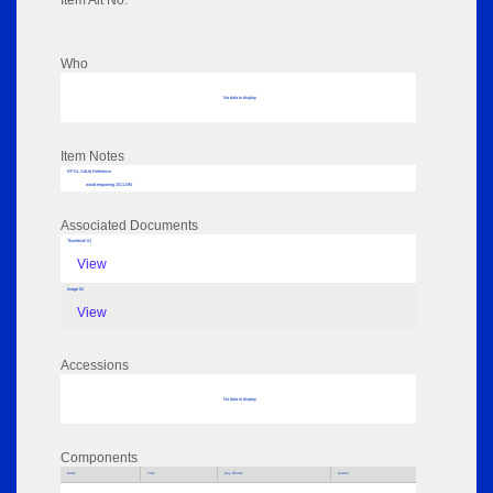
Item Alt No:
Who
No data to display
Item Notes
RPSL AdLib Reference
wood engraving 2011.590
Associated Documents
Thumbnail 01
View
Image 02
View
Accessions
No data to display
Components
Parts
Title
Key Words
Author