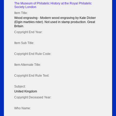
The Museum of Philatelic History at the Royal Philatelic
Society London
Item Title:
Wood engraving - Modern wood engraving by Kate Dicker
(Elgin marbles rider). Not used in stamp production. Great
Britain.
Copyright End Year:
Item Sub Title:
Copyright End Rule Code:
Item Alternate Title:
Copyright End Rule Text:
Subject:
United Kingdom
Copyright Deceased Year:
Who Name: