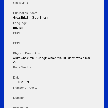
Class Mark:
Publication Place:
Great Britain : Great Britain
Language:
English
ISBN:
ISSN:
Physical Description:
width whole mm 76 length whole mm 100 depth whole mm
23
Page Nos List:
Date:
1900 to 1999
Number of Pages:
Number: