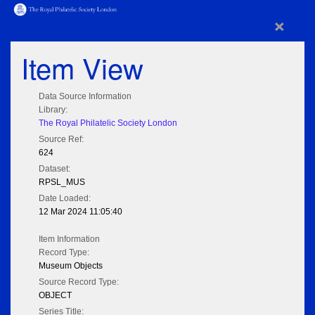
×
Item View
Data Source Information
Library:
The Royal Philatelic Society London
Source Ref:
624
Dataset:
RPSL_MUS
Date Loaded:
12 Mar 2024 11:05:40
Item Information
Record Type:
Museum Objects
Source Record Type:
OBJECT
Series Title: