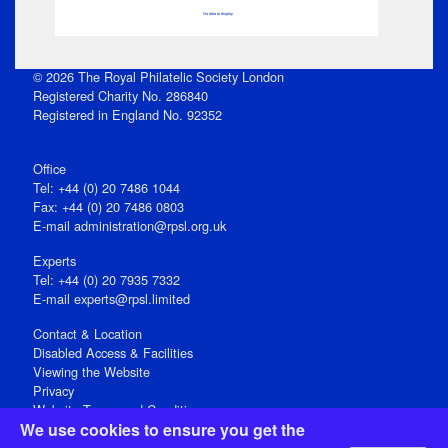
No data to display
© 2026 The Royal Philatelic Society London
Registered Charity No. 286840
Registered in England No. 92352
Office
Tel: +44 (0) 20 7486 1044
Fax: +44 (0) 20 7486 0803
E‑mail
administration@rpsl.org.uk
Experts
Tel: +44 (0) 20 7935 7332
E-mail
experts@rpsl.limited
Contact & Location
Disabled Access & Facilities
Viewing the Website
Privacy
Website Terms and Conditions
We use cookies to ensure you get the
Social Media