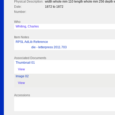
Physical Description:
width whole mm 110 length whole mm 256 depth
Date:
1872 to 1872
Number:
Who
Whiting, Charles
Item Notes
RPSL AdLib Reference
die - letterpress 2011.703
Associated Documents
Thumbnail 01
View
Image 02
View
Accessions