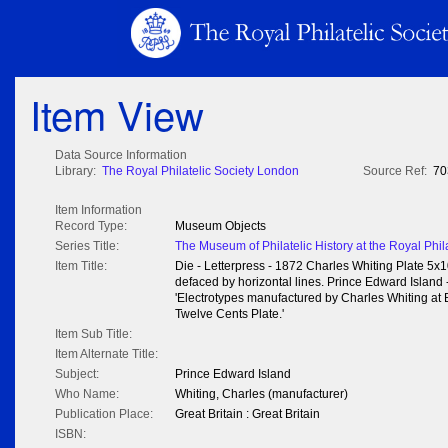
Item View
Data Source Information
Library:
The Royal Philatelic Society London
Source Ref:
70
Item Information
Record Type:
Museum Objects
Series Title:
The Museum of Philatelic History at the Royal Phil
Item Title:
Die - Letterpress - 1872 Charles Whiting Plate 5x1
defaced by horizontal lines. Prince Edward Island -
'Electrotypes manufactured by Charles Whiting at 
Twelve Cents Plate.'
Item Sub Title:
Item Alternate Title:
Subject:
Prince Edward Island
Who Name:
Whiting, Charles (manufacturer)
Publication Place:
Great Britain : Great Britain
ISBN: