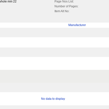
 whole mm 22
Page Nos List:
Number of Pages:
Item Alt No:
Manufacturer
No data to display