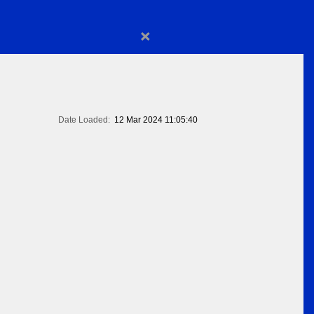
×
Date Loaded:
12 Mar 2024 11:05:40