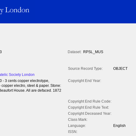
3
Dataset:
RPSL_MUS
Source Record Type:
OBJECT
atelic Society London
0 - 3 cents copper electrotype,
Copyright End Year:
 copper electro, steel & paper. Stone:
Beaufort House. All are defaced. 1872
Copyright End Rule Code:
Copyright End Rule Text:
Copyright Deceased Year:
Class Mark:
Language:
English
ISSN: