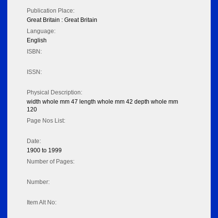
Publication Place:
Great Britain : Great Britain
Language:
English
ISBN:
ISSN:
Physical Description:
width whole mm 47 length whole mm 42 depth whole mm
120
Page Nos List:
Date:
1900 to 1999
Number of Pages:
Number:
Item Alt No: