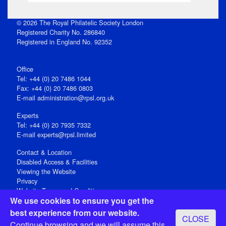
© 2026 The Royal Philatelic Society London
Registered Charity No. 286840
Registered in England No. 92352
Office
Tel: +44 (0) 20 7486 1044
Fax: +44 (0) 20 7486 0803
E‑mail
administration@rpsl.org.uk
Experts
Tel: +44 (0) 20 7935 7332
E-mail
experts@rpsl.limited
Contact & Location
Disabled Access & Facilities
Viewing the Website
Privacy
Website Terms and Conditions
We use cookies to ensure you get the
Social Media
best experience from our website.
CLOSE
Registered Office: 15 Abchurch Lane, London EC4N 7BW, UK
Continue browsing and we will assume this