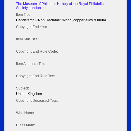
The Museum of Philatelic History at the Royal Philatelic
Society London
Item Title:
Handstamp - 'Non Reclamé'. Wood, copper alloy & metal.
Copyright End Year:
Item Sub Title:
Copyright End Rule Code:
Item Alternate Title:
Copyright End Rule Text:
Subject:
United Kingdom
Copyright Deceased Year:
Who Name:
Class Mark: