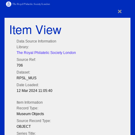
×
Item View
Data Source Information
Library:
The Royal Philatelic Society London
Source Ref:
706
Dataset:
RPSL_MUS
Date Loaded:
12 Mar 2024 11:05:40
Item Information
Record Type:
Museum Objects
Source Record Type:
OBJECT
Series Title: