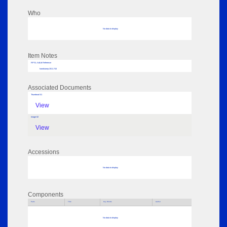
Who
No data to display
Item Notes
RPSL AdLib Reference
handstamp 2011.743
Associated Documents
Thumbnail 01
View
Image 02
View
Accessions
No data to display
Components
Parts
Title
Key Words
Author
No data to display