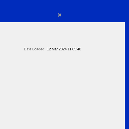
×
Date Loaded:
12 Mar 2024 11:05:40