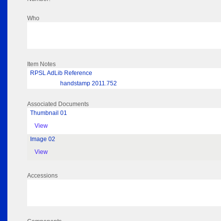
Who
Item Notes
RPSL AdLib Reference
handstamp 2011.752
Associated Documents
Thumbnail 01
View
Image 02
View
Accessions