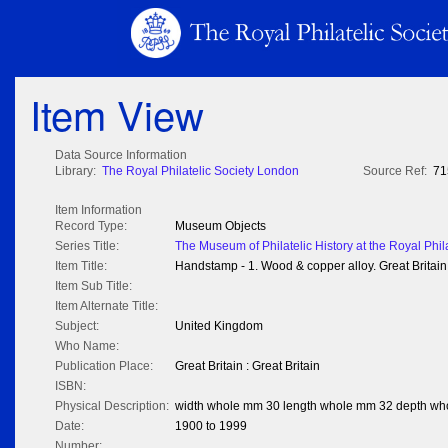
Item View
Data Source Information
Library:
The Royal Philatelic Society London
Source Ref:
71
Item Information
Record Type:
Museum Objects
Series Title:
The Museum of Philatelic History at the Royal Phil
Item Title:
Handstamp - 1. Wood & copper alloy. Great Britain
Item Sub Title:
Item Alternate Title:
Subject:
United Kingdom
Who Name:
Publication Place:
Great Britain : Great Britain
ISBN:
Physical Description:
width whole mm 30 length whole mm 32 depth w
Date:
1900 to 1999
Number: