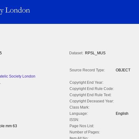
5
Dataset:
RPSL_MUS
Source Record Type:
OBJECT
atelic Society London
.
Copyright End Year:
Copyright End Rule Code:
Copyright End Rule Text:
Copyright Deceased Year:
Class Mark:
Language:
English
ISSN:
hole mm 63
Page Nos List:
Number of Pages:
Item Alt No: