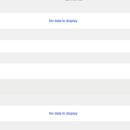
No data to display
No data to display