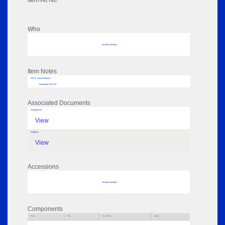
Item Alt No:
Who
No data to display
Item Notes
RPSL AdLib Reference
handstamp 2011.753
Associated Documents
Thumbnail 01
View
Image 02
View
Accessions
No data to display
Components
Parts
Title
Key Words
Author