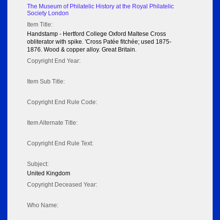
The Museum of Philatelic History at the Royal Philatelic
Society London
Item Title:
Handstamp - Hertford College Oxford Maltese Cross
obliterator with spike. 'Cross Patée fitchée; used 1875-
1876. Wood & copper alloy. Great Britain.
Copyright End Year:
Item Sub Title:
Copyright End Rule Code:
Item Alternate Title:
Copyright End Rule Text:
Subject:
United Kingdom
Copyright Deceased Year:
Who Name: