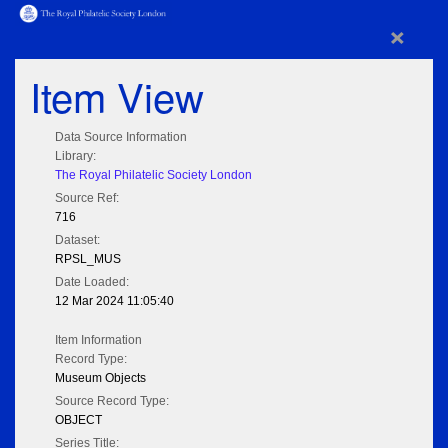
×
Item View
Data Source Information
Library:
The Royal Philatelic Society London
Source Ref:
716
Dataset:
RPSL_MUS
Date Loaded:
12 Mar 2024 11:05:40
Item Information
Record Type:
Museum Objects
Source Record Type:
OBJECT
Series Title: