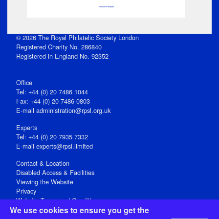
No data to display
© 2026 The Royal Philatelic Society London
Registered Charity No. 286840
Registered in England No. 92352
Office
Tel: +44 (0) 20 7486 1044
Fax: +44 (0) 20 7486 0803
E‑mail
administration@rpsl.org.uk
Experts
Tel: +44 (0) 20 7935 7332
E-mail
experts@rpsl.limited
Contact & Location
Disabled Access & Facilities
Viewing the Website
Privacy
Website Terms and Conditions
We use cookies to ensure you get the
Social Media