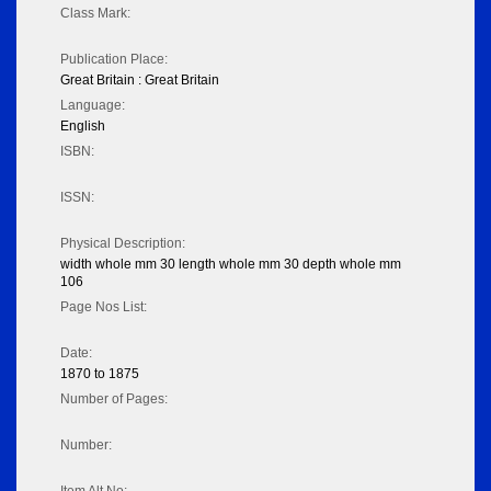
Class Mark:
Publication Place:
Great Britain : Great Britain
Language:
English
ISBN:
ISSN:
Physical Description:
width whole mm 30 length whole mm 30 depth whole mm
106
Page Nos List:
Date:
1870 to 1875
Number of Pages:
Number: