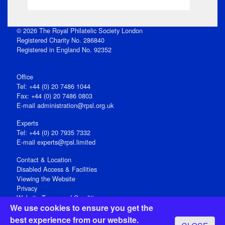
© 2026 The Royal Philatelic Society London
Registered Charity No. 286840
Registered in England No. 92352
Office
Tel: +44 (0) 20 7486 1044
Fax: +44 (0) 20 7486 0803
E‑mail
administration@rpsl.org.uk
Experts
Tel: +44 (0) 20 7935 7332
E-mail
experts@rpsl.limited
Contact & Location
Disabled Access & Facilities
Viewing the Website
Privacy
Website Terms and Conditions
We use cookies to ensure you get the
Social Media
best experience from our website.
Registered Office: 15 Abchurch Lane, London EC4N 7BW, UK