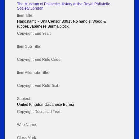
The Museum of Philatelic History at the Royal Philatelic
Society London
Item Title:
Handstamp - 'Unit Censor B391'. No handle. Wood &
rubber. Japanese Burma block.
Copyright End Year:
Item Sub Title:
Copyright End Rule Code:
Item Alternate Title:
Copyright End Rule Text:
Subject:
United Kingdom Japanese Burma
Copyright Deceased Year:
Who Name:
Class Mark: