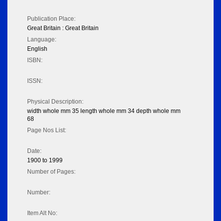
Publication Place:
Great Britain : Great Britain
Language:
English
ISBN:
ISSN:
Physical Description:
width whole mm 35 length whole mm 34 depth whole mm
68
Page Nos List:
Date:
1900 to 1999
Number of Pages:
Number:
Item Alt No: