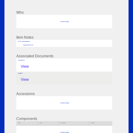
Who
No data to display
Item Notes
RPSL AdLib Reference
handstamp 2011.757
Associated Documents
Thumbnail 01
View
Image 02
View
Accessions
No data to display
Components
Parts
Title
Key Words
Author
No data to display