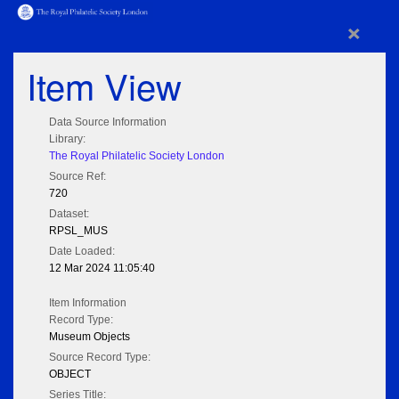
×
Item View
Data Source Information
Library:
The Royal Philatelic Society London
Source Ref:
720
Dataset:
RPSL_MUS
Date Loaded:
12 Mar 2024 11:05:40
Item Information
Record Type:
Museum Objects
Source Record Type:
OBJECT
Series Title: