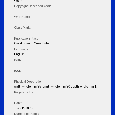
Egypt
Copyright Deceased Year:
Who Name:
Class Mark:
Publication Place:
Great Britain : Great Britain
Language:
English
ISBN:
ISSN:
Physical Description:
width whole mm 85 length whole mm 80 depth whole mm 1
Page Nos List:
Date:
1872 to 1875
Number of Pages: