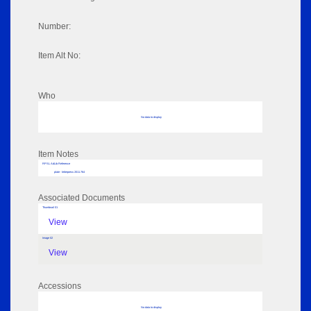
Number:
Item Alt No:
Who
No data to display
Item Notes
RPSL AdLib Reference
plate - letterpress 2011.764
Associated Documents
Thumbnail 01
View
Image 02
View
Accessions
No data to display