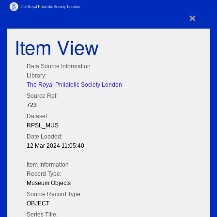
×
Item View
Data Source Information
Library:
The Royal Philatelic Society London
Source Ref:
723
Dataset:
RPSL_MUS
Date Loaded:
12 Mar 2024 11:05:40
Item Information
Record Type:
Museum Objects
Source Record Type:
OBJECT
Series Title: