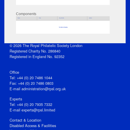
Components
Parts
Title
Key Words
Author
No data to display
© 2026 The Royal Philatelic Society London
Registered Charity No. 286840
Registered in England No. 92352
Office
Tel: +44 (0) 20 7486 1044
Fax: +44 (0) 20 7486 0803
E‑mail
administration@rpsl.org.uk
Experts
Tel: +44 (0) 20 7935 7332
E-mail
experts@rpsl.limited
Contact & Location
Disabled Access & Facilities