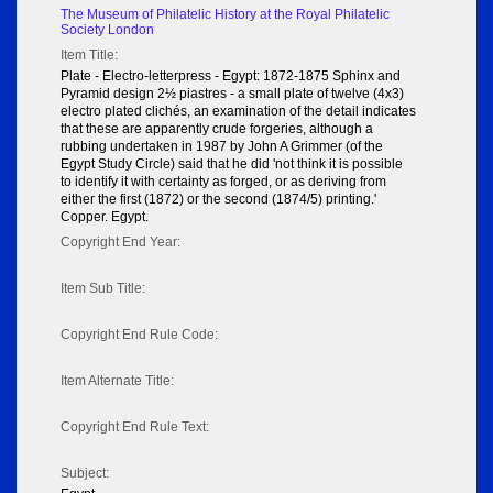
The Museum of Philatelic History at the Royal Philatelic
Society London
Item Title:
Plate - Electro-letterpress - Egypt: 1872-1875 Sphinx and
Pyramid design 2½ piastres - a small plate of twelve (4x3)
electro plated clichés, an examination of the detail indicates
that these are apparently crude forgeries, although a
rubbing undertaken in 1987 by John A Grimmer (of the
Egypt Study Circle) said that he did 'not think it is possible
to identify it with certainty as forged, or as deriving from
either the first (1872) or the second (1874/5) printing.'
Copper. Egypt.
Copyright End Year:
Item Sub Title:
Copyright End Rule Code:
Item Alternate Title:
Copyright End Rule Text:
Subject: