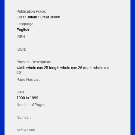
Publication Place:
Great Britain : Great Britain
Language:
English
ISBN:
ISSN:
Physical Description:
width whole mm 25 length whole mm 26 depth whole mm
60
Page Nos List:
Date:
1900 to 1999
Number of Pages:
Number:
Item Alt No: