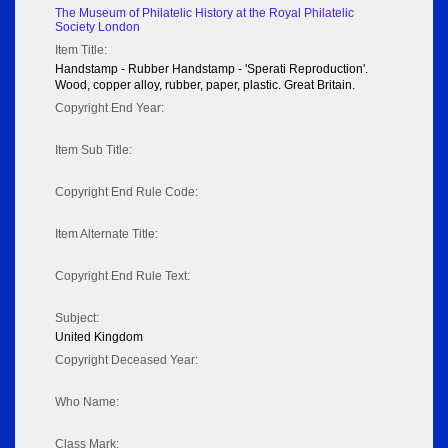
The Museum of Philatelic History at the Royal Philatelic
Society London
Item Title:
Handstamp - Rubber Handstamp - 'Sperati Reproduction'.
Wood, copper alloy, rubber, paper, plastic. Great Britain.
Copyright End Year:
Item Sub Title:
Copyright End Rule Code:
Item Alternate Title:
Copyright End Rule Text:
Subject:
United Kingdom
Copyright Deceased Year:
Who Name:
Class Mark: