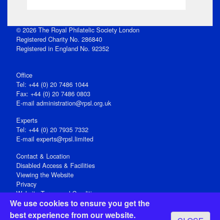
© 2026 The Royal Philatelic Society London
Registered Charity No. 286840
Registered in England No. 92352
Office
Tel: +44 (0) 20 7486 1044
Fax: +44 (0) 20 7486 0803
E‑mail
administration@rpsl.org.uk
Experts
Tel: +44 (0) 20 7935 7332
E-mail
experts@rpsl.limited
Contact & Location
Disabled Access & Facilities
Viewing the Website
Privacy
Website Terms and Conditions
We use cookies to ensure you get the
Social Media
best experience from our website.
Registered Office: 15 Abchurch Lane, London EC4N 7BW, UK