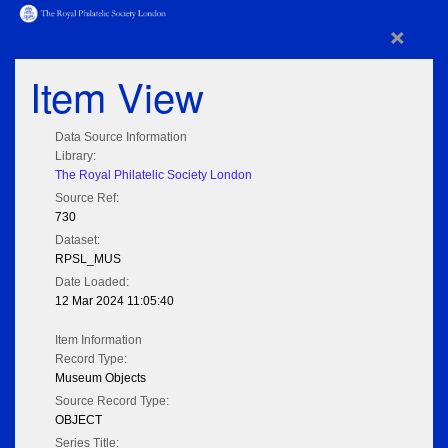
×
Item View
Data Source Information
Library:
The Royal Philatelic Society London
Source Ref:
730
Dataset:
RPSL_MUS
Date Loaded:
12 Mar 2024 11:05:40
Item Information
Record Type:
Museum Objects
Source Record Type:
OBJECT
Series Title: