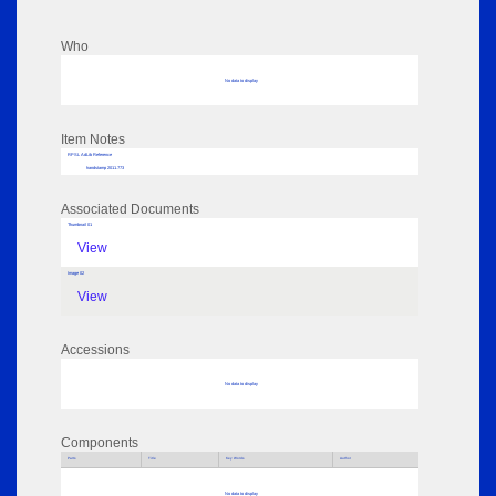
Who
No data to display
Item Notes
RPSL AdLib Reference
handstamp 2011.773
Associated Documents
Thumbnail 01
View
Image 02
View
Accessions
No data to display
Components
Parts
Title
Key Words
Author
No data to display