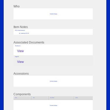
Who
No data to display
Item Notes
RPSL AdLib Reference
bit - watermark 2011.787
Associated Documents
Thumbnail 01
View
Image 02
View
Accessions
No data to display
Components
Parts
Title
Key Words
Author
No data to display