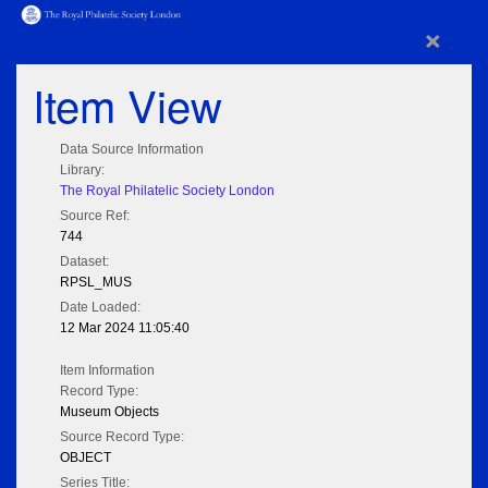
×
Item View
Data Source Information
Library:
The Royal Philatelic Society London
Source Ref:
744
Dataset:
RPSL_MUS
Date Loaded:
12 Mar 2024 11:05:40
Item Information
Record Type:
Museum Objects
Source Record Type:
OBJECT
Series Title: