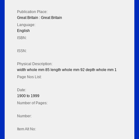
Publication Place:
Great Britain : Great Britain
Language:
English
ISBN:
ISSN:
Physical Description:
width whole mm 85 length whole mm 92 depth whole mm 1
Page Nos List:
Date:
1900 to 1999
Number of Pages:
Number:
Item Alt No: