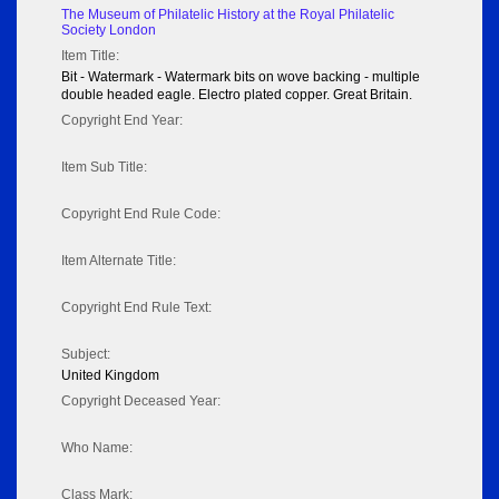
The Museum of Philatelic History at the Royal Philatelic
Society London
Item Title:
Bit - Watermark - Watermark bits on wove backing - multiple
double headed eagle. Electro plated copper. Great Britain.
Copyright End Year:
Item Sub Title:
Copyright End Rule Code:
Item Alternate Title:
Copyright End Rule Text:
Subject:
United Kingdom
Copyright Deceased Year:
Who Name:
Class Mark: