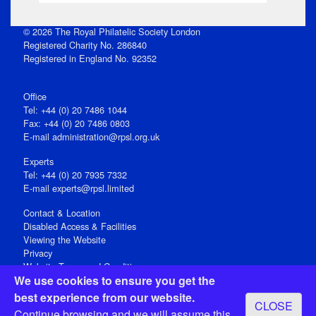
© 2026 The Royal Philatelic Society London
Registered Charity No. 286840
Registered in England No. 92352
Office
Tel: +44 (0) 20 7486 1044
Fax: +44 (0) 20 7486 0803
E‑mail
administration@rpsl.org.uk
Experts
Tel: +44 (0) 20 7935 7332
E-mail
experts@rpsl.limited
Contact & Location
Disabled Access & Facilities
Viewing the Website
Privacy
Website Terms and Conditions
We use cookies to ensure you get the
Social Media
best experience from our website.
CLOSE
Registered Office: 15 Abchurch Lane, London EC4N 7BW, UK
Continue browsing and we will assume this