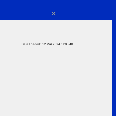
×
Date Loaded:
12 Mar 2024 11:05:40