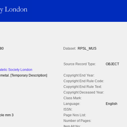
80
Dataset:
RPSL_MUS
Source Record Type:
OBJECT
atelic Society London
metal. [Temporary Description]
Copyright End Year:
Copyright End Rule Code:
Copyright End Rule Text:
Copyright Deceased Year:
Class Mark:
Language:
English
ISSN:
ole mm 3
Page Nos List:
Number of Pages:
Item Alt No: