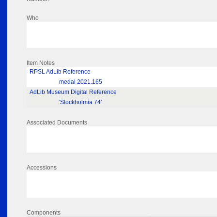
Who
Item Notes
RPSL AdLib Reference
medal 2021.165
AdLib Museum Digital Reference
'Stockholmia 74'
Associated Documents
Accessions
Components