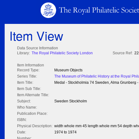
Item View
Data Source Information
Library:
The Royal Philatelic Society London
Source Ref:
22
Item Information
Record Type:
Museum Objects
Series Title:
The Museum of Philatelic History at the Royal Phil
Item Title:
Medal - Stockholmia 74 Sweden, Alma Grunberg - 
Item Sub Title:
Item Alternate Title:
Subject:
Sweden Stockholm
Who Name:
Publication Place:
ISBN:
Physical Description:
width whole mm 45 length whole mm 54 depth wh
Date:
1974 to 1974
Number: