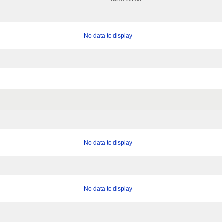
No data to display
No data to display
No data to display