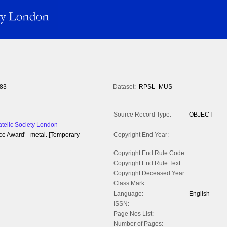
83
Dataset:
RPSL_MUS
Source Record Type:
OBJECT
atelic Society London
ce Award' - metal. [Temporary
Copyright End Year:
Copyright End Rule Code:
Copyright End Rule Text:
Copyright Deceased Year:
Class Mark:
Language:
English
ISSN:
Page Nos List:
Number of Pages: