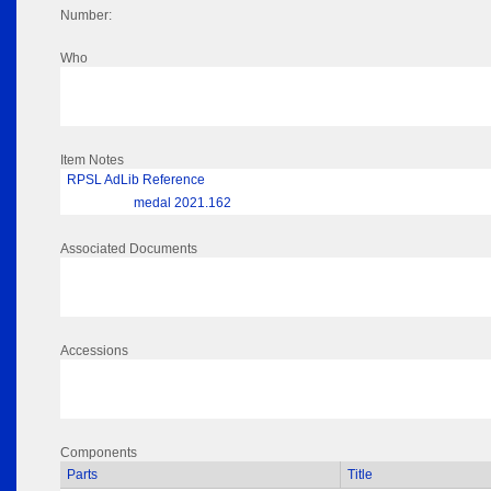
Number:
Who
Item Notes
RPSL AdLib Reference
medal 2021.162
Associated Documents
Accessions
Components
Parts
Title