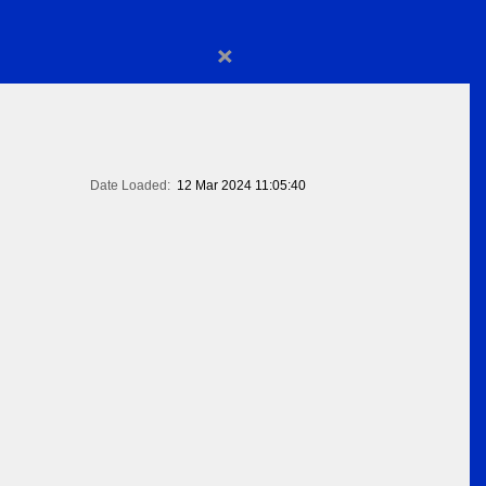
×
Date Loaded:
12 Mar 2024 11:05:40