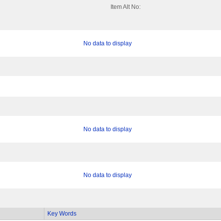
Item Alt No:
No data to display
No data to display
No data to display
Key Words