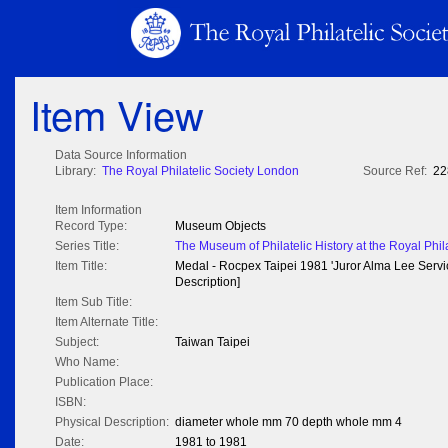
Item View
Data Source Information
Library:
The Royal Philatelic Society London
Source Ref:
22
Item Information
Record Type:
Museum Objects
Series Title:
The Museum of Philatelic History at the Royal Phil
Item Title:
Medal - Rocpex Taipei 1981 'Juror Alma Lee Servi
Description]
Item Sub Title:
Item Alternate Title:
Subject:
Taiwan Taipei
Who Name:
Publication Place:
ISBN:
Physical Description:
diameter whole mm 70 depth whole mm 4
Date:
1981 to 1981