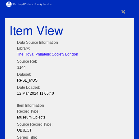
×
Item View
Data Source Information
Library:
The Royal Philatelic Society London
Source Ref:
3144
Dataset:
RPSL_MUS
Date Loaded:
12 Mar 2024 11:05:40
Item Information
Record Type:
Museum Objects
Source Record Type:
OBJECT
Series Title: