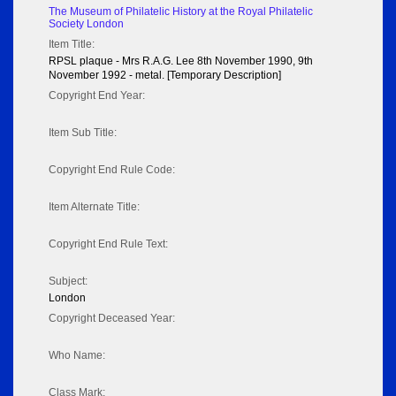
The Museum of Philatelic History at the Royal Philatelic
Society London
Item Title:
RPSL plaque - Mrs R.A.G. Lee 8th November 1990, 9th
November 1992 - metal. [Temporary Description]
Copyright End Year:
Item Sub Title:
Copyright End Rule Code:
Item Alternate Title:
Copyright End Rule Text:
Subject:
London
Copyright Deceased Year:
Who Name:
Class Mark: