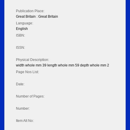
Publication Place:
Great Britain : Great Britain
Language:
English
ISBN:
ISSN:
Physical Description:
width whole mm 39 length whole mm 59 depth whole mm 2
Page Nos List:
Date:
Number of Pages:
Number:
Item Alt No: