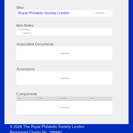
Who
Royal Philatelic Society London
Associated Person
Item Notes
RPSL AdLib Reference
medal 2021.139
Associated Documents
No data to display
Accessions
No data to display
Components
Parts
Title
Key Words
Author
No data to display
© 2026 The Royal Philatelic Society London
Registered Charity No. 286840