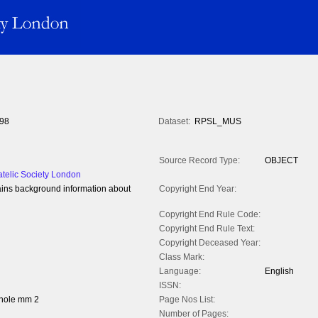
98
Dataset:
RPSL_MUS
Source Record Type:
OBJECT
atelic Society London
ins background information about
Copyright End Year:
Copyright End Rule Code:
Copyright End Rule Text:
Copyright Deceased Year:
Class Mark:
Language:
English
ISSN:
whole mm 2
Page Nos List:
Number of Pages: