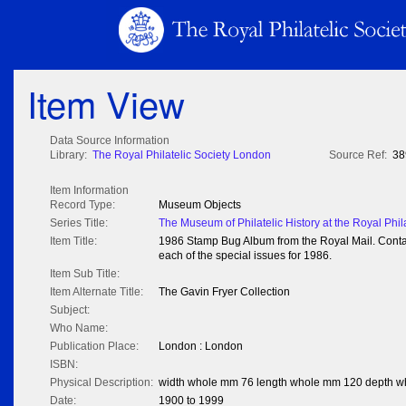
Item View
Data Source Information
Library:
The Royal Philatelic Society London
Source Ref:
38
Item Information
Record Type:
Museum Objects
Series Title:
The Museum of Philatelic History at the Royal Phil
Item Title:
1986 Stamp Bug Album from the Royal Mail. Conta
each of the special issues for 1986.
Item Sub Title:
Item Alternate Title:
The Gavin Fryer Collection
Subject:
Who Name:
Publication Place:
London : London
ISBN:
Physical Description:
width whole mm 76 length whole mm 120 depth 
Date:
1900 to 1999