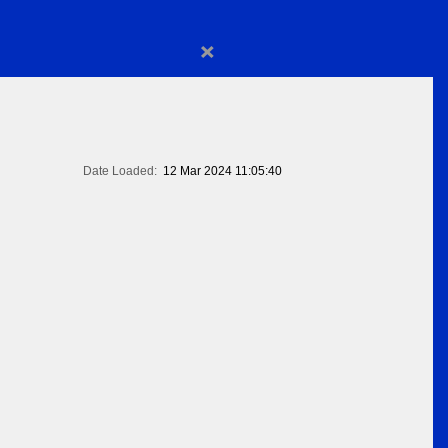
×
Date Loaded:
12 Mar 2024 11:05:40