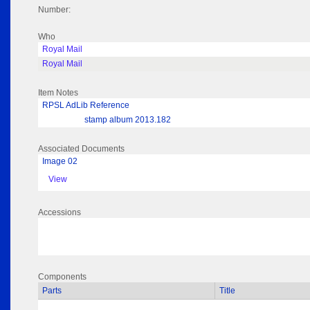
Number:
Who
Royal Mail
Royal Mail
Item Notes
RPSL AdLib Reference
stamp album 2013.182
Associated Documents
Image 02
View
Accessions
Components
Parts
Title