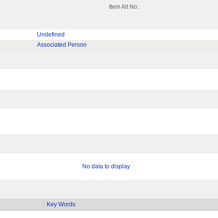
Item Alt No:
Undefined
Associated Person
No data to display
Key Words