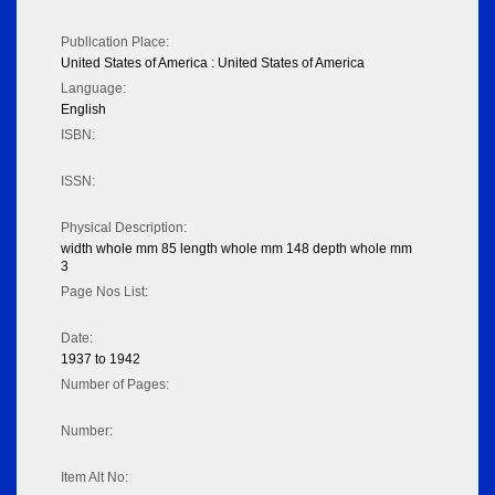
Publication Place:
United States of America : United States of America
Language:
English
ISBN:
ISSN:
Physical Description:
width whole mm 85 length whole mm 148 depth whole mm
3
Page Nos List:
Date:
1937 to 1942
Number of Pages:
Number:
Item Alt No: