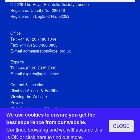
© 2026 The Royal Philatelic Society London
Registered Charity No. 286840
Registered in England No. 92352
Office
Tel: +44 (0) 20 7486 1044
Fax: +44 (0) 20 7486 0803
E‑mail
administration@rpsl.org.uk
Experts
Tel: +44 (0) 20 7935 7332
E-mail
experts@rpsl.limited
Contact & Location
Disabled Access & Facilities
Viewing the Website
Privacy
Website Terms and Conditions
We use cookies to ensure you get the
Social Media
best experience from our website.
CLOSE
Registered Office: 15 Abchurch Lane, London EC4N 7BW, UK
Continue browsing and we will assume this
Open 9-30am-5pm Monday - Friday
is OK or
click here
to find out more.