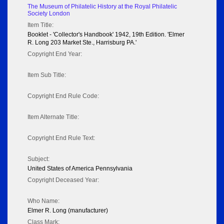
The Museum of Philatelic History at the Royal Philatelic
Society London
Item Title:
Booklet - 'Collector's Handbook' 1942, 19th Edition. 'Elmer
R. Long 203 Market Ste., Harrisburg PA.'
Copyright End Year:
Item Sub Title:
Copyright End Rule Code:
Item Alternate Title:
Copyright End Rule Text:
Subject:
United States of America Pennsylvania
Copyright Deceased Year:
Who Name:
Elmer R. Long (manufacturer)
Class Mark: