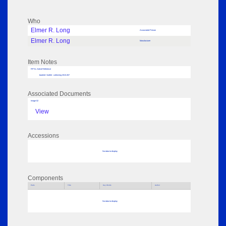
Who
Elmer R. Long
Associated Person
Elmer R. Long
Manufacturer
Item Notes
RPSL AdLib Reference
booklet / leaflet - collecting 2013.267
Associated Documents
Image 02
View
Accessions
No data to display
Components
Parts
Title
Key Words
Author
No data to display