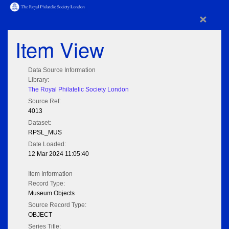
×
Item View
Data Source Information
Library:
The Royal Philatelic Society London
Source Ref:
4013
Dataset:
RPSL_MUS
Date Loaded:
12 Mar 2024 11:05:40
Item Information
Record Type:
Museum Objects
Source Record Type:
OBJECT
Series Title: