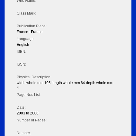
Who Name:
Class Mark:
Publication Place:
France : France
Language:
English
ISBN:
ISSN:
Physical Description:
width whole mm 105 length whole mm 64 depth whole mm
4
Page Nos List:
Date:
2003 to 2008
Number of Pages:
Number: