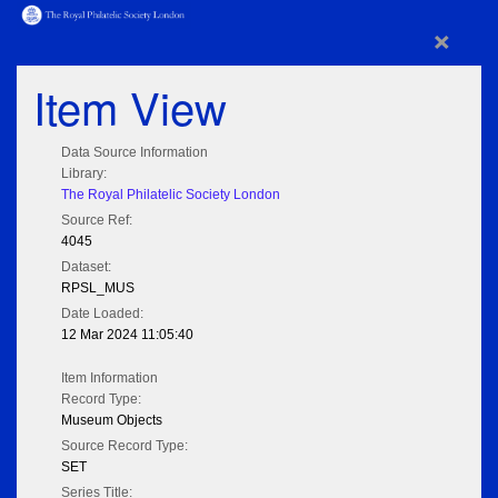
×
Item View
Data Source Information
Library:
The Royal Philatelic Society London
Source Ref:
4045
Dataset:
RPSL_MUS
Date Loaded:
12 Mar 2024 11:05:40
Item Information
Record Type:
Museum Objects
Source Record Type:
SET
Series Title: