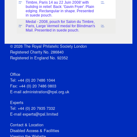
Timbre, Paris 14 au 22 Juin 2008' with
Object
Paris
Part
France
bulidng in relief. Back: 'Gavin Fryer'. Plain
edging. Rectangular in shape. Presented
in suede pouch.
Medal - 2008, pouch for Salon du Timbre,
Paris, Large Vermeil medal for Blindman's
Object
Paris
Part
France
Mail. Presented in suede pouch.
© 2026 The Royal Philatelic Society London
Registered Charity No. 286840
Registered in England No. 92352
Office
Tel: +44 (0) 20 7486 1044
Fax: +44 (0) 20 7486 0803
E‑mail
administration@rpsl.org.uk
Experts
Tel: +44 (0) 20 7935 7332
E-mail
experts@rpsl.limited
Contact & Location
Disabled Access & Facilities
Viewing the Website