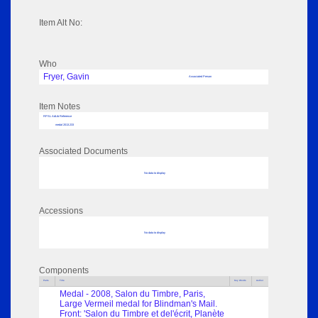
Item Alt No:
Who
Fryer, Gavin
Associated Person
Item Notes
RPSL AdLib Reference
medal 2013.233
Associated Documents
No data to display
Accessions
No data to display
Components
Parts
Title
Key Words
Author
Medal - 2008, Salon du Timbre, Paris,
Large Vermeil medal for Blindman's Mail.
Front: 'Salon du Timbre et del'écrit, Planète