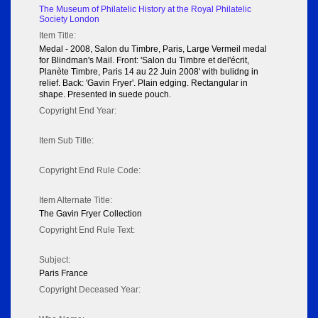
The Museum of Philatelic History at the Royal Philatelic
Society London
Item Title:
Medal - 2008, Salon du Timbre, Paris, Large Vermeil medal
for Blindman's Mail. Front: 'Salon du Timbre et del'écrit,
Planète Timbre, Paris 14 au 22 Juin 2008' with bulidng in
relief. Back: 'Gavin Fryer'. Plain edging. Rectangular in
shape. Presented in suede pouch.
Copyright End Year:
Item Sub Title:
Copyright End Rule Code:
Item Alternate Title:
The Gavin Fryer Collection
Copyright End Rule Text:
Subject:
Paris France
Copyright Deceased Year: