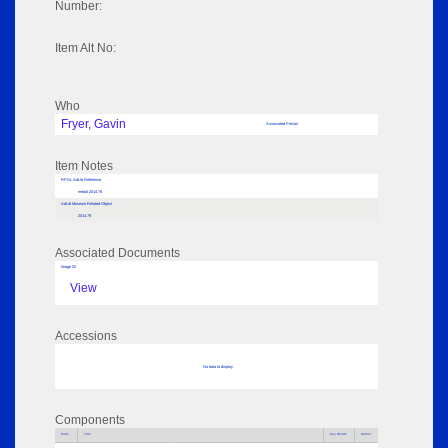
Number:
Item Alt No:
Who
Fryer, Gavin
Associated Person
Item Notes
RPSL AdLib Reference
medal 2014.78
AdLib Museum Related Object
2014.79
Associated Documents
Image 02
View
Accessions
No data to display
Components
Parts
Title
Key Words
Author