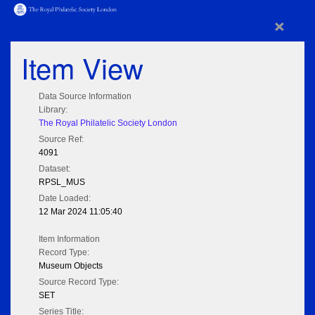
×
Item View
Data Source Information
Library:
The Royal Philatelic Society London
Source Ref:
4091
Dataset:
RPSL_MUS
Date Loaded:
12 Mar 2024 11:05:40
Item Information
Record Type:
Museum Objects
Source Record Type:
SET
Series Title: