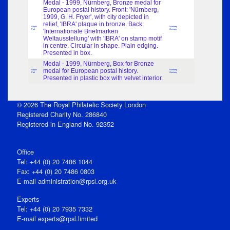
Medal - 1999, Nürnberg, Bronze medal for
European postal history. Front: 'Nürnberg,
1999, G. H. Fryer', with city depicted in
relief, 'IBRA' plaque in bronze. Back:
Object
Nürnberg
Part
'Internationale Briefmarken
Germany
Weltausstellung' with 'IBRA' on stamp motif
in centre. Circular in shape. Plain edging.
Presented in box.
Medal - 1999, Nürnberg, Box for Bronze
medal for European postal history.
Object
Nürnberg
Part
Germany
Presented in plastic box with velvet interior.
© 2026 The Royal Philatelic Society London
Registered Charity No. 286840
Registered in England No. 92352
Office
Tel: +44 (0) 20 7486 1044
Fax: +44 (0) 20 7486 0803
E‑mail
administration@rpsl.org.uk
Experts
Tel: +44 (0) 20 7935 7332
E-mail
experts@rpsl.limited