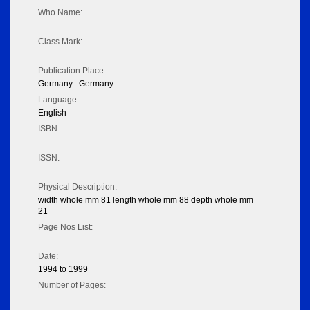
Who Name:
Class Mark:
Publication Place:
Germany : Germany
Language:
English
ISBN:
ISSN:
Physical Description:
width whole mm 81 length whole mm 88 depth whole mm
21
Page Nos List:
Date:
1994 to 1999
Number of Pages: