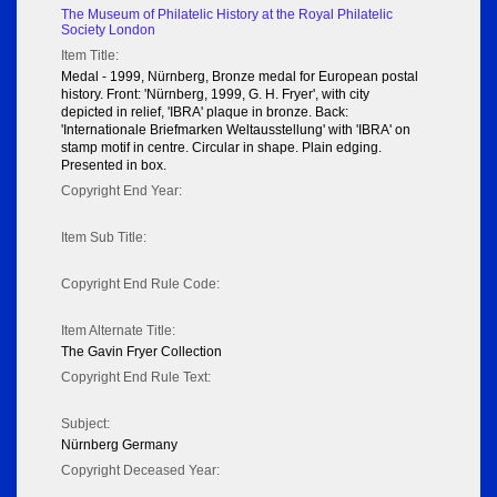
The Museum of Philatelic History at the Royal Philatelic
Society London
Item Title:
Medal - 1999, Nürnberg, Bronze medal for European postal
history. Front: 'Nürnberg, 1999, G. H. Fryer', with city
depicted in relief, 'IBRA' plaque in bronze. Back:
'Internationale Briefmarken Weltausstellung' with 'IBRA' on
stamp motif in centre. Circular in shape. Plain edging.
Presented in box.
Copyright End Year:
Item Sub Title:
Copyright End Rule Code:
Item Alternate Title:
The Gavin Fryer Collection
Copyright End Rule Text:
Subject:
Nürnberg Germany
Copyright Deceased Year: