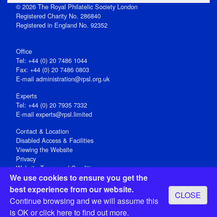
© 2026 The Royal Philatelic Society London
Registered Charity No. 286840
Registered in England No. 92352
Office
Tel: +44 (0) 20 7486 1044
Fax: +44 (0) 20 7486 0803
E‑mail
administration@rpsl.org.uk
Experts
Tel: +44 (0) 20 7935 7332
E-mail
experts@rpsl.limited
Contact & Location
Disabled Access & Facilities
Viewing the Website
Privacy
Website Terms and Conditions
We use cookies to ensure you get the
Social Media
best experience from our website.
CLOSE
Registered Office: 15 Abchurch Lane, London EC4N 7BW, UK
Continue browsing and we will assume this
Open 9-30am-5pm Monday - Friday
is OK or
click here
to find out more.