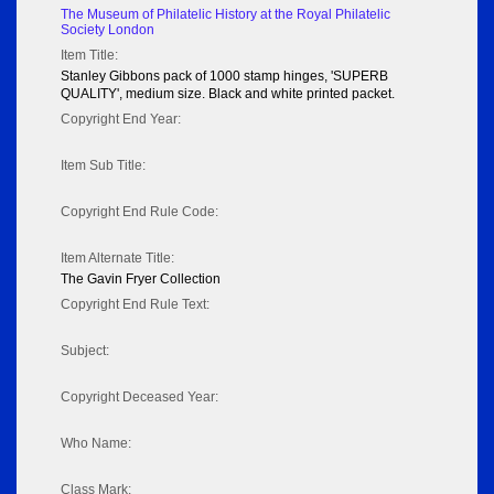
The Museum of Philatelic History at the Royal Philatelic
Society London
Item Title:
Stanley Gibbons pack of 1000 stamp hinges, 'SUPERB
QUALITY', medium size. Black and white printed packet.
Copyright End Year:
Item Sub Title:
Copyright End Rule Code:
Item Alternate Title:
The Gavin Fryer Collection
Copyright End Rule Text:
Subject:
Copyright Deceased Year:
Who Name:
Class Mark: