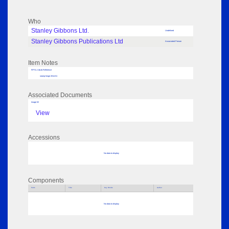
Who
Stanley Gibbons Ltd.
Undefined
Stanley Gibbons Publications Ltd
Associated Person
Item Notes
RPSL AdLib Reference
stamp hinge 2014.51
Associated Documents
Image 02
View
Accessions
No data to display
Components
Parts
Title
Key Words
Author
No data to display