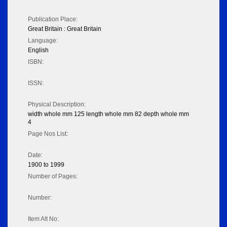
Publication Place:
Great Britain : Great Britain
Language:
English
ISBN:
ISSN:
Physical Description:
width whole mm 125 length whole mm 82 depth whole mm
4
Page Nos List:
Date:
1900 to 1999
Number of Pages:
Number:
Item Alt No: