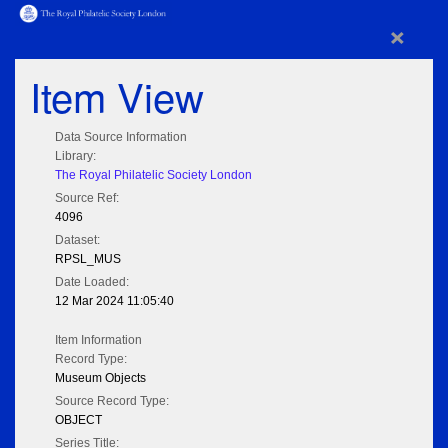
×
Item View
Data Source Information
Library:
The Royal Philatelic Society London
Source Ref:
4096
Dataset:
RPSL_MUS
Date Loaded:
12 Mar 2024 11:05:40
Item Information
Record Type:
Museum Objects
Source Record Type:
OBJECT
Series Title: