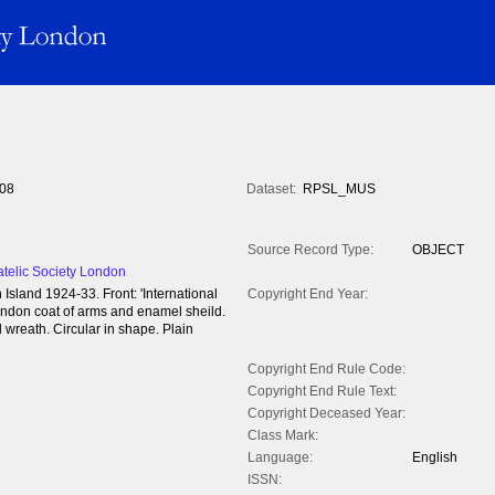
08
Dataset:
RPSL_MUS
Source Record Type:
OBJECT
atelic Society London
sland 1924-33. Front: 'International
Copyright End Year:
 London coat of arms and enamel sheild.
l wreath. Circular in shape. Plain
Copyright End Rule Code:
Copyright End Rule Text:
Copyright Deceased Year:
Class Mark:
Language:
English
ISSN: