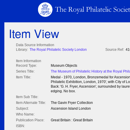
Item View
Data Source Information
Library:
The Royal Philatelic Society London
Source Ref:
41
Item Information
Record Type:
Museum Objects
Series Title:
The Museum of Philatelic History at the Royal Phil
Item Title:
Medal - 1970, London, Bronzemedal for Ascension I
Philatelic Exhibition, London, 1970', with City of
Back: 'G. H. Fryer, Ascension', surrounded by laure
edging. No box.
Item Sub Title:
Item Alternate Title:
The Gavin Fryer Collection
Subject:
Ascension Island London
Who Name:
Publication Place:
Great Britain : Great Britain
ISBN: