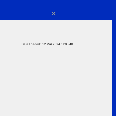
×
Date Loaded:
12 Mar 2024 11:05:40