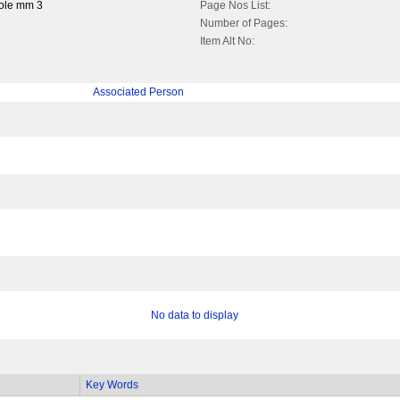
ole mm 3
Page Nos List:
Number of Pages:
Item Alt No:
Associated Person
No data to display
Key Words