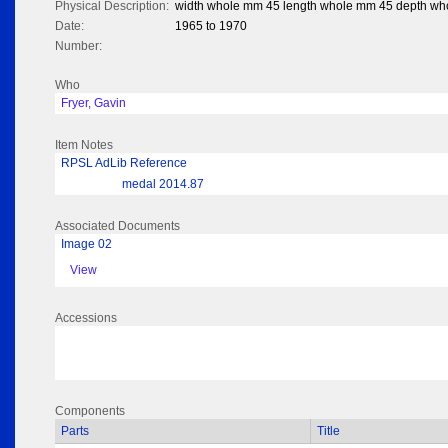
Physical Description:
width whole mm 45 length whole mm 45 depth wh
Date:
1965 to 1970
Number:
Who
Fryer, Gavin
Item Notes
RPSL AdLib Reference
medal 2014.87
Associated Documents
Image 02
View
Accessions
Components
Parts
Title