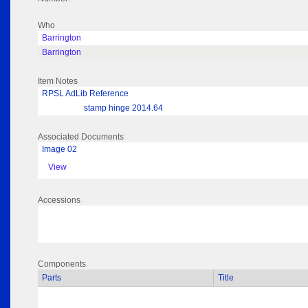
Who
Barrington
Barrington
Item Notes
RPSL AdLib Reference
stamp hinge 2014.64
Associated Documents
Image 02
View
Accessions
Components
Parts
Title