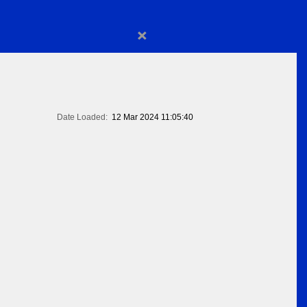
×
Date Loaded:
12 Mar 2024 11:05:40