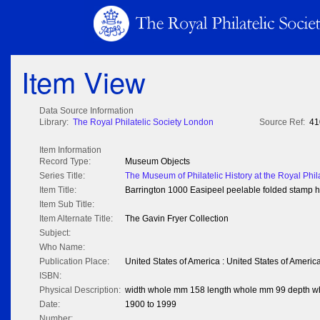
Item View
Data Source Information
Library:
The Royal Philatelic Society London
Source Ref:
41
Item Information
Record Type:
Museum Objects
Series Title:
The Museum of Philatelic History at the Royal Phil
Item Title:
Barrington 1000 Easipeel peelable folded stamp 
Item Sub Title:
Item Alternate Title:
The Gavin Fryer Collection
Subject:
Who Name:
Publication Place:
United States of America : United States of Americ
ISBN:
Physical Description:
width whole mm 158 length whole mm 99 depth 
Date:
1900 to 1999
Number: