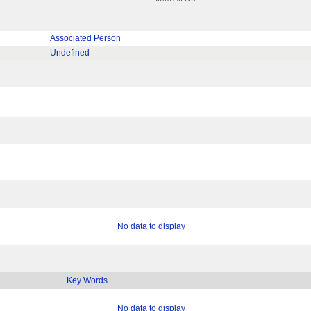
Associated Person
Undefined
No data to display
Key Words
No data to display