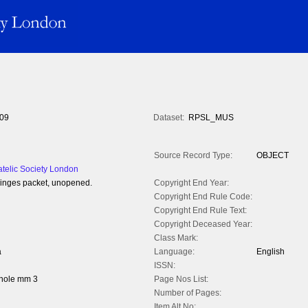
09
Dataset:
RPSL_MUS
Source Record Type:
OBJECT
atelic Society London
hinges packet, unopened.
Copyright End Year:
Copyright End Rule Code:
Copyright End Rule Text:
Copyright Deceased Year:
Class Mark:
a
Language:
English
ISSN:
whole mm 3
Page Nos List:
Number of Pages:
Item Alt No: