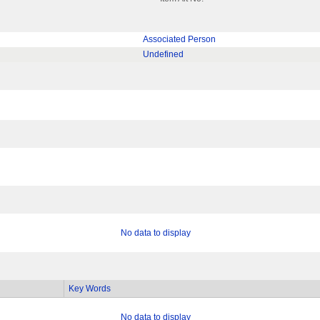
Associated Person
Undefined
No data to display
Key Words
No data to display