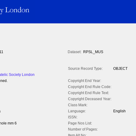
11
Dataset:
RPSL_MUS
Source Record Type:
OBJECT
atelic Society London
ened.
Copyright End Year:
Copyright End Rule Code:
Copyright End Rule Text:
Copyright Deceased Year:
Class Mark:
a
Language:
English
ISSN:
whole mm 6
Page Nos List:
Number of Pages:
Item Alt No: