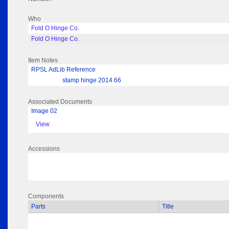
Who
Fold O Hinge Co.
Fold O Hinge Co.
Item Notes
RPSL AdLib Reference
stamp hinge 2014.66
Associated Documents
Image 02
View
Accessions
Components
Parts
Title