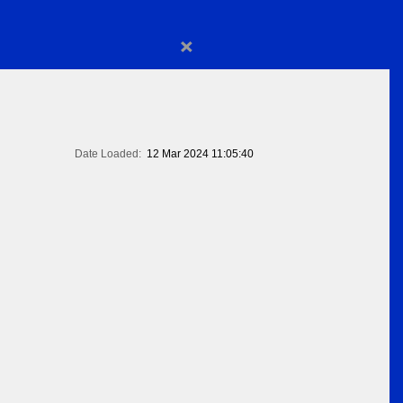
×
Date Loaded:
12 Mar 2024 11:05:40