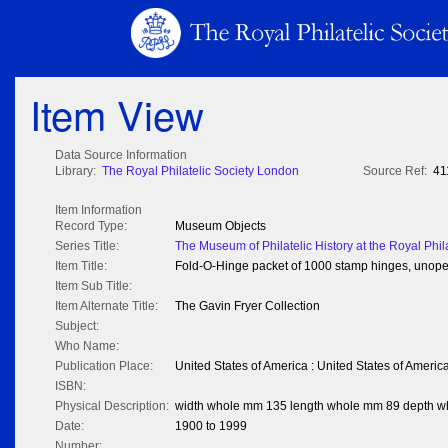
Item View
Data Source Information
Library:
The Royal Philatelic Society London
Source Ref:
41
Item Information
Record Type:
Museum Objects
Series Title:
The Museum of Philatelic History at the Royal Phil
Item Title:
Fold-O-Hinge packet of 1000 stamp hinges, unop
Item Sub Title:
Item Alternate Title:
The Gavin Fryer Collection
Subject:
Who Name:
Publication Place:
United States of America : United States of Americ
ISBN:
Physical Description:
width whole mm 135 length whole mm 89 depth 
Date:
1900 to 1999
Number: