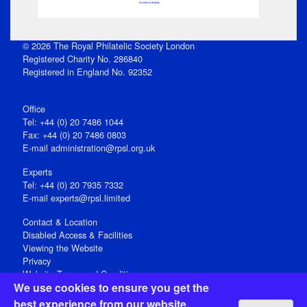
No data to display
© 2026 The Royal Philatelic Society London
Registered Charity No. 286840
Registered in England No. 92352
Office
Tel: +44 (0) 20 7486 1044
Fax: +44 (0) 20 7486 0803
E‑mail
administration@rpsl.org.uk
Experts
Tel: +44 (0) 20 7935 7332
E-mail
experts@rpsl.limited
Contact & Location
Disabled Access & Facilities
Viewing the Website
Privacy
Website Terms and Conditions
We use cookies to ensure you get the
Social Media
best experience from our website.