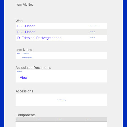
Item Alt No:
Who
F. C. Fisher
Associated Person
F. C. Fisher
Undefined
D. Ederzeel Postzegelhandel
Undefined
Item Notes
RPSL AdLib Reference
stamp wallet 2014.70
Associated Documents
Image 02
View
Accessions
No data to display
Components
Parts
Title
Key Words
Author