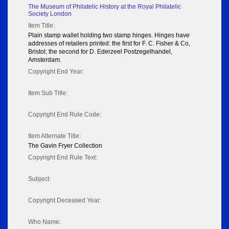
The Museum of Philatelic History at the Royal Philatelic
Society London
Item Title:
Plain stamp wallet holding two stamp hinges. Hinges have
addresses of retailers printed: the first for F. C. Fisher & Co,
Bristol; the second for D. Ederzeel Postzegelhandel,
Amsterdam.
Copyright End Year:
Item Sub Title:
Copyright End Rule Code:
Item Alternate Title:
The Gavin Fryer Collection
Copyright End Rule Text:
Subject:
Copyright Deceased Year:
Who Name: