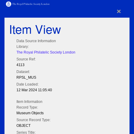
×
Item View
Data Source Information
Library:
The Royal Philatelic Society London
Source Ref:
4113
Dataset:
RPSL_MUS
Date Loaded:
12 Mar 2024 11:05:40
Item Information
Record Type:
Museum Objects
Source Record Type:
OBJECT
Series Title: