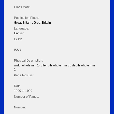
Class Mark:
Publication Place:
Great Britain : Great Britain
Language:
English
ISBN:
ISSN:
Physical Description:
width whole mm 148 length whole mm 85 depth whole mm
1
Page Nos List:
Date:
1900 to 1999
Number of Pages:
Number: