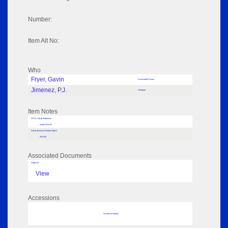
Number:
Item Alt No:
Who
Fryer, Gavin
Associated Person
Jimenez, P.J.
Designer
Item Notes
RPSL AdLib Reference
medal 2014.91
AdLib Museum Related Object
2014.90
Associated Documents
Image 02
View
Accessions
No data to display