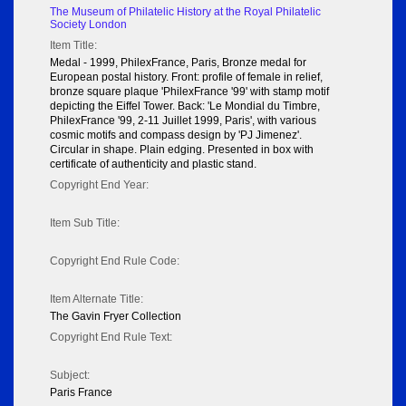
The Museum of Philatelic History at the Royal Philatelic
Society London
Item Title:
Medal - 1999, PhilexFrance, Paris, Bronze medal for
European postal history. Front: profile of female in relief,
bronze square plaque 'PhilexFrance '99' with stamp motif
depicting the Eiffel Tower. Back: 'Le Mondial du Timbre,
PhilexFrance '99, 2-11 Juillet 1999, Paris', with various
cosmic motifs and compass design by 'PJ Jimenez'.
Circular in shape. Plain edging. Presented in box with
certificate of authenticity and plastic stand.
Copyright End Year:
Item Sub Title:
Copyright End Rule Code:
Item Alternate Title:
The Gavin Fryer Collection
Copyright End Rule Text:
Subject:
Paris France