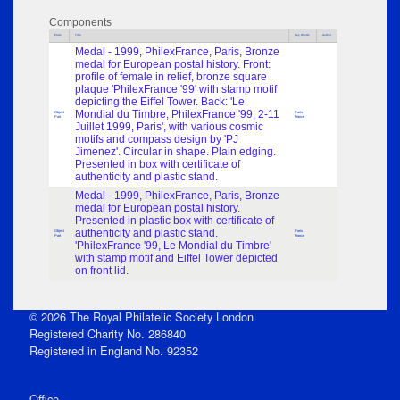
Components
Parts
Title
Key Words
Author
Medal - 1999, PhilexFrance, Paris, Bronze
medal for European postal history. Front:
profile of female in relief, bronze square
plaque 'PhilexFrance '99' with stamp motif
depicting the Eiffel Tower. Back: 'Le
Mondial du Timbre, PhilexFrance '99, 2-11
Object
Paris
Part
France
Juillet 1999, Paris', with various cosmic
motifs and compass design by 'PJ
Jimenez'. Circular in shape. Plain edging.
Presented in box with certificate of
authenticity and plastic stand.
Medal - 1999, PhilexFrance, Paris, Bronze
medal for European postal history.
Presented in plastic box with certificate of
authenticity and plastic stand.
Object
Paris
Part
France
'PhilexFrance '99, Le Mondial du Timbre'
with stamp motif and Eiffel Tower depicted
on front lid.
© 2026 The Royal Philatelic Society London
Registered Charity No. 286840
Registered in England No. 92352
Office