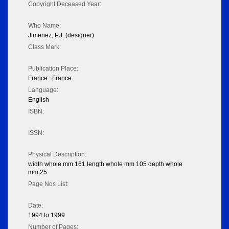
Copyright Deceased Year:
Who Name:
Jimenez, P.J. (designer)
Class Mark:
Publication Place:
France : France
Language:
English
ISBN:
ISSN:
Physical Description:
width whole mm 161 length whole mm 105 depth whole
mm 25
Page Nos List:
Date:
1994 to 1999
Number of Pages: