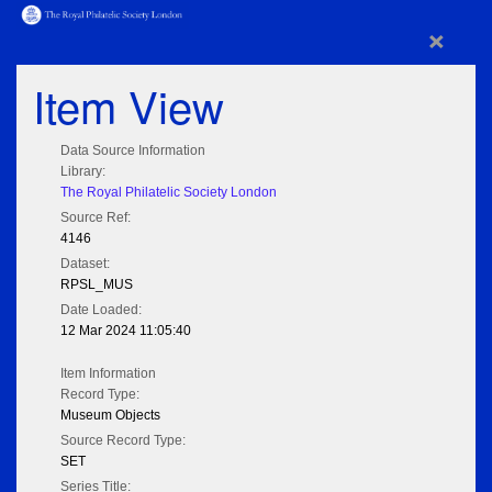
×
Item View
Data Source Information
Library:
The Royal Philatelic Society London
Source Ref:
4146
Dataset:
RPSL_MUS
Date Loaded:
12 Mar 2024 11:05:40
Item Information
Record Type:
Museum Objects
Source Record Type:
SET
Series Title: