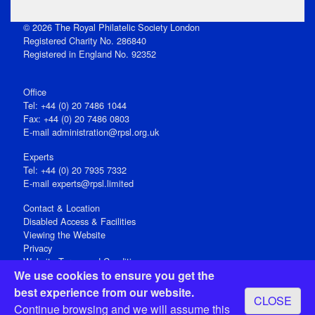
© 2026 The Royal Philatelic Society London
Registered Charity No. 286840
Registered in England No. 92352
Office
Tel: +44 (0) 20 7486 1044
Fax: +44 (0) 20 7486 0803
E‑mail
administration@rpsl.org.uk
Experts
Tel: +44 (0) 20 7935 7332
E-mail
experts@rpsl.limited
Contact & Location
Disabled Access & Facilities
Viewing the Website
Privacy
Website Terms and Conditions
We use cookies to ensure you get the
Social Media
best experience from our website.
CLOSE
Registered Office: 15 Abchurch Lane, London EC4N 7BW, UK
Continue browsing and we will assume this