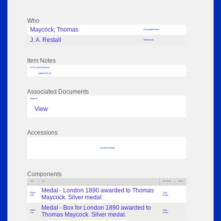
Who
Maycock, Thomas
Associated Person
J. A. Restall
Manufacturer
Item Notes
RPSL AdLib Reference
medal 2014.119
Associated Documents
Image 02
View
Accessions
No data to display
Components
Parts
Title
Key Words
Author
Medal - London 1890 awarded to Thomas
Object
Great
Part
Maycock. Silver medal.
Britain
Medal - Box for London 1890 awarded to
Object
Great
Part
Thomas Maycock. Silver medal.
Britain