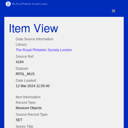
×
Item View
Data Source Information
Library:
The Royal Philatelic Society London
Source Ref:
4184
Dataset:
RPSL_MUS
Date Loaded:
12 Mar 2024 11:05:40
Item Information
Record Type:
Museum Objects
Source Record Type:
SET
Series Title: