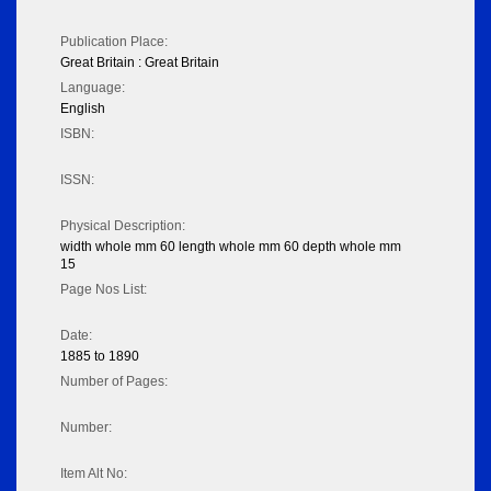
Publication Place:
Great Britain : Great Britain
Language:
English
ISBN:
ISSN:
Physical Description:
width whole mm 60 length whole mm 60 depth whole mm
15
Page Nos List:
Date:
1885 to 1890
Number of Pages:
Number:
Item Alt No: