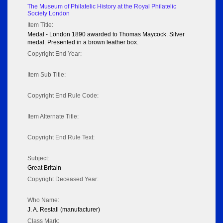
The Museum of Philatelic History at the Royal Philatelic
Society London
Item Title:
Medal - London 1890 awarded to Thomas Maycock. Silver
medal. Presented in a brown leather box.
Copyright End Year:
Item Sub Title:
Copyright End Rule Code:
Item Alternate Title:
Copyright End Rule Text:
Subject:
Great Britain
Copyright Deceased Year:
Who Name:
J. A. Restall (manufacturer)
Class Mark: