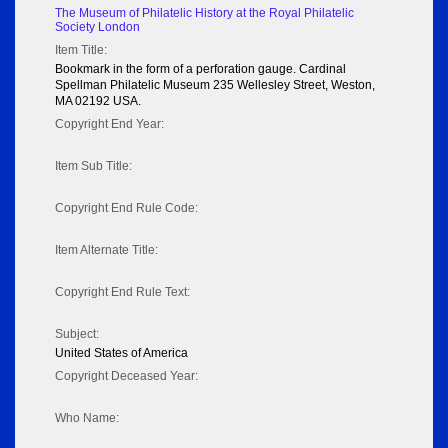
The Museum of Philatelic History at the Royal Philatelic
Society London
Item Title:
Bookmark in the form of a perforation gauge. Cardinal
Spellman Philatelic Museum 235 Wellesley Street, Weston,
MA 02192 USA.
Copyright End Year:
Item Sub Title:
Copyright End Rule Code:
Item Alternate Title:
Copyright End Rule Text:
Subject:
United States of America
Copyright Deceased Year:
Who Name: