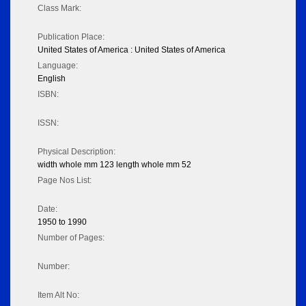
Class Mark:
Publication Place:
United States of America : United States of America
Language:
English
ISBN:
ISSN:
Physical Description:
width whole mm 123 length whole mm 52
Page Nos List:
Date:
1950 to 1990
Number of Pages:
Number:
Item Alt No: