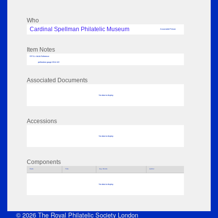
Who
Cardinal Spellman Philatelic Museum
Associated Person
Item Notes
RPSL AdLib Reference
perforation gauge 2014.122
Associated Documents
No data to display
Accessions
No data to display
Components
Parts
Title
Key Words
Author
No data to display
© 2026 The Royal Philatelic Society London