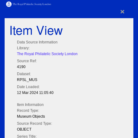
×
Item View
Data Source Information
Library:
The Royal Philatelic Society London
Source Ref:
4190
Dataset:
RPSL_MUS
Date Loaded:
12 Mar 2024 11:05:40
Item Information
Record Type:
Museum Objects
Source Record Type:
OBJECT
Series Title: