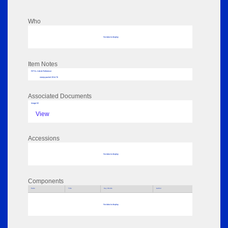
Who
No data to display
Item Notes
RPSL AdLib Reference
stamp packet 2014.76
Associated Documents
Image 02
View
Accessions
No data to display
Components
Parts
Title
Key Words
Author
No data to display