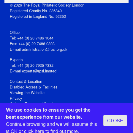
© 2026 The Royal Philatelic Society London
Registered Charity No. 286840
Registered in England No. 92352
Office
Tel: +44 (0) 20 7486 1044
Fax: +44 (0) 20 7486 0803
E‑mail
administration@rpsl.org.uk
Experts
Tel: +44 (0) 20 7935 7332
E-mail
experts@rpsl.limited
Contact & Location
Disabled Access & Facilities
Viewing the Website
Privacy
Website Terms and Conditions
We use cookies to ensure you get the
Social Media
best experience from our website.
CLOSE
Registered Office: 15 Abchurch Lane, London EC4N 7BW, UK
Continue browsing and we will assume this
Open 9-30am-5pm Monday - Friday
is OK or
click here
to find out more.