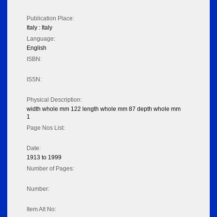
Publication Place:
Italy : Italy
Language:
English
ISBN:
ISSN:
Physical Description:
width whole mm 122 length whole mm 87 depth whole mm
1
Page Nos List:
Date:
1913 to 1999
Number of Pages:
Number:
Item Alt No: