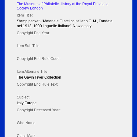
The Museum of Philatelic History at the Royal Philatelic
Society London
Item Title:
Stamp packet - 'Materiale Filatelico Italiano E. M., Fondata
nel 1913, 1000 linguelle Italiane'. Now empty.
Copyright End Year:
Item Sub Title:
Copyright End Rule Code:
Item Alternate Title:
The Gavin Fryer Collection
Copyright End Rule Text:
Subject:
Italy Europe
Copyright Deceased Year:
Who Name:
Class Mark: