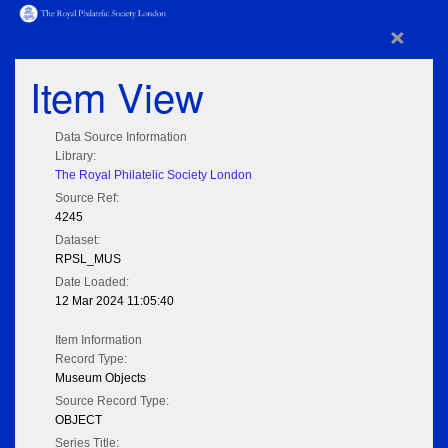
×
Item View
Data Source Information
Library:
The Royal Philatelic Society London
Source Ref:
4245
Dataset:
RPSL_MUS
Date Loaded:
12 Mar 2024 11:05:40
Item Information
Record Type:
Museum Objects
Source Record Type:
OBJECT
Series Title: