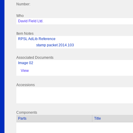
Number:
Who
David Field Ltd.
Item Notes
RPSL AdLib Reference
stamp packet 2014.103
Associated Documents
Image 02
View
Accessions
Components
Parts
Title