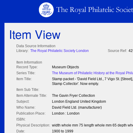
Item View
Data Source Information
Library:
The Royal Philatelic Society London
Source Ref:
42
Item Information
Record Type:
Museum Objects
Series Title:
The Museum of Philatelic History at the Royal Phil
Item Title:
Stamp packet - 'David Field Ltd., 7 Vigo St. [Street]
Stamp Collector'. Now empty.
Item Sub Title:
Item Alternate Title:
The Gavin Fryer Collection
Subject:
London England United Kingdom
Who Name:
David Field Ltd. (manufacturer)
Publication Place:
London : London
ISBN:
Physical Description:
width whole mm 75 length whole mm 65 depth wh
Date:
1900 to 1999