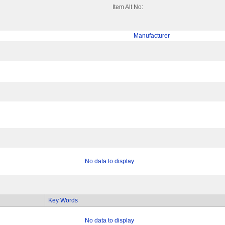
Item Alt No:
Manufacturer
No data to display
Key Words
No data to display