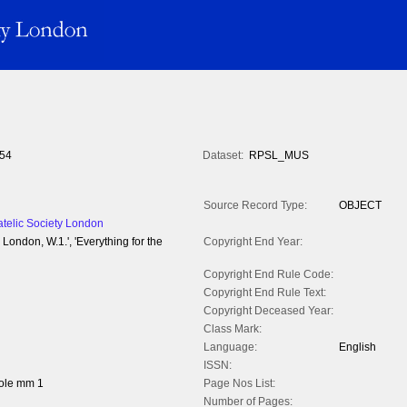
54
Dataset:
RPSL_MUS
Source Record Type:
OBJECT
atelic Society London
, London, W.1.', 'Everything for the
Copyright End Year:
Copyright End Rule Code:
Copyright End Rule Text:
Copyright Deceased Year:
Class Mark:
Language:
English
ISSN:
ole mm 1
Page Nos List:
Number of Pages: