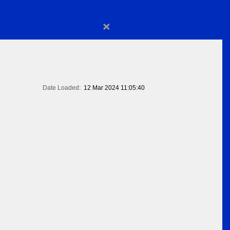
×
Date Loaded:
12 Mar 2024 11:05:40